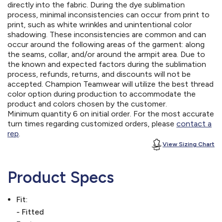
directly into the fabric. During the dye sublimation
process, minimal inconsistencies can occur from print to
print, such as white wrinkles and unintentional color
shadowing. These inconsistencies are common and can
occur around the following areas of the garment: along
the seams, collar, and/or around the armpit area. Due to
the known and expected factors during the sublimation
process, refunds, returns, and discounts will not be
accepted. Champion Teamwear will utilize the best thread
color option during production to accommodate the
product and colors chosen by the customer.
Minimum quantity 6 on initial order. For the most accurate
turn times regarding customized orders, please
contact a
rep
.
View Sizing Chart
Product Specs
Fit:
- Fitted