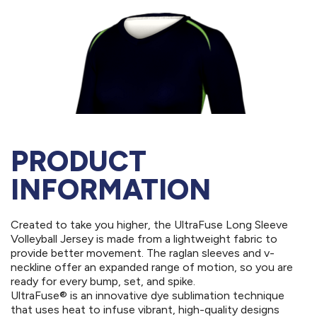
PRODUCT
INFORMATION
Created to take you higher, the UltraFuse Long Sleeve
Volleyball Jersey is made from a lightweight fabric to
provide better movement. The raglan sleeves and v-
neckline offer an expanded range of motion, so you are
ready for every bump, set, and spike.
UltraFuse® is an innovative dye sublimation technique
that uses heat to infuse vibrant, high-quality designs