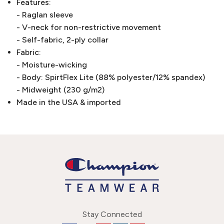
Features:
- Raglan sleeve
- V-neck for non-restrictive movement
- Self-fabric, 2-ply collar
Fabric:
- Moisture-wicking
- Body: SpirtFlex Lite (88% polyester/12% spandex)
- Midweight (230 g/m2)
Made in the USA & imported
Stay Connected