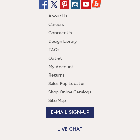
About Us
Careers
Contact Us
Design Library
FAQs
Outlet
My Account
Returns
Sales Rep Locator
Shop Online Catalogs
Site Map
E-MAIL SIGN-UP
LIVE CHAT