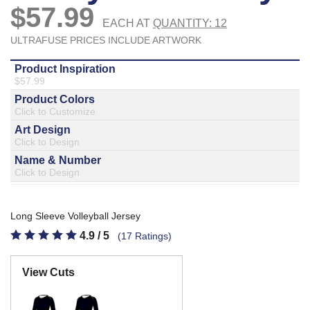
877.597.8086
Monday - Friday 7am - 6pm CT
Send Us A Message
SEND MESSAGE