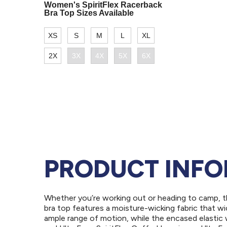
PRODUCT INF
Whether you’re working out or heading to camp, th
bra top features a moisture-wicking fabric that w
ample range of motion, while the encased elastic w