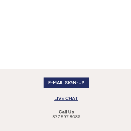
E-MAIL SIGN-UP
LIVE CHAT
Call Us
877.597.8086