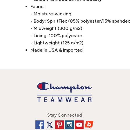
Fabric:
- Moisture-wicking
- Body: SpiritFlex (85% polyester/15% spandex 
- Midweight (300 g/m2)
- Lining: 100% polyester
- Lightweight (125 g/m2)
Made in USA & imported
Stay Connected