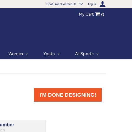
Chat Live / Contact Us
Log in
My Cart
0
Need help with something?
Frequently Asked Questions
Find the answers to your questions.
Women
Youth
All Sports
FAQS
Live Chat
Monday - Friday 7am - 6pm CT
START CHAT
Phone