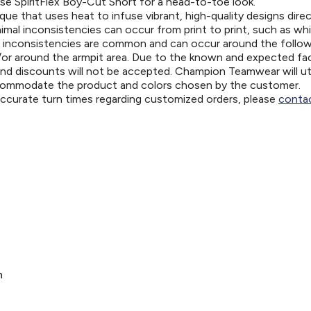
se SpiritFlex Boy-Cut Short for a head-to-toe look.
ue that uses heat to infuse vibrant, high-quality designs direc
nimal inconsistencies can occur from print to print, such as wh
e inconsistencies are common and can occur around the follo
d/or around the armpit area. Due to the known and expected fa
and discounts will not be accepted. Champion Teamwear will uti
ccommodate the product and colors chosen by the customer.
 accurate turn times regarding customized orders, please
contac
n