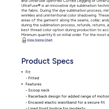
and UltraFuse SpiritFlex Cuffed Legging or UltraFu
UltraFuse® is an innovative dye sublimation techniq
the fabric. During the dye sublimation process, mi
wrinkles and unintentional color shadowing. Thes
areas of the garment: along the seams, collar, an
during the sublimation process, refunds, returns, 
best thread color option during production to a
Minimum quantity 6 on initial order. For the most
View Sizing Chart
Product Specs
Fit:
- Fitted
Features:
- Scoop neck
- Racerback design for added range of motio
- Encased elastic waistband for a secure fit
- Lined front bodice for modesty