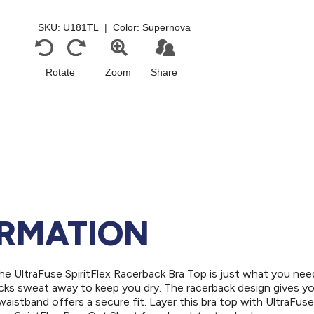
ORMATION
e UltraFuse SpiritFlex Racerback Bra Top is just what you need
icks sweat away to keep you dry. The racerback design gives y
aistband offers a secure fit. Layer this bra top with UltraFus