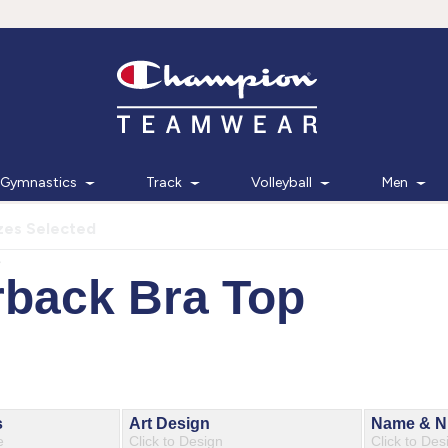
Gymnastics
Track
Volleyball
Men
zes Selected