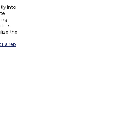
tly into
ite
wing
ctors
lize the
t a rep
.