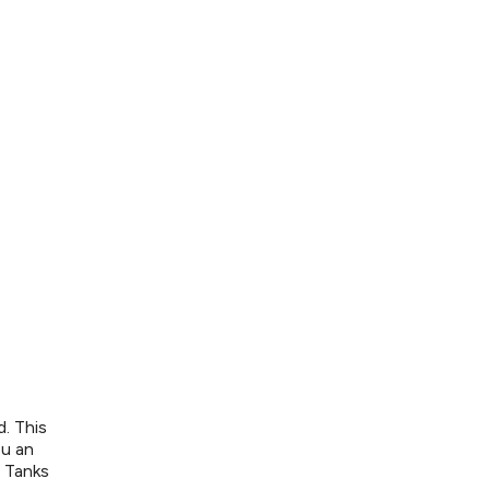
. This
ou an
e Tanks