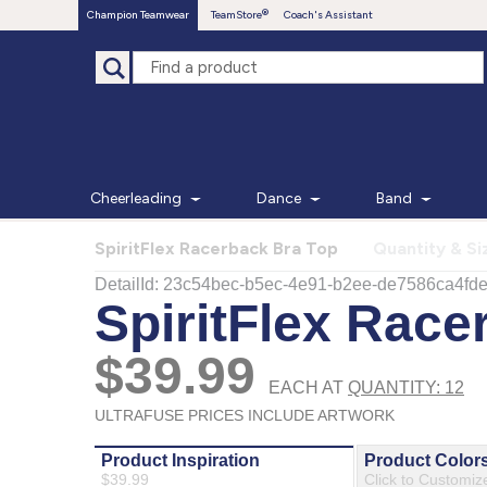
Champion Teamwear
TeamStore
Coach's Assistant
Cheerleading
Dance
Band
SpiritFlex Racerback Bra Top
Quantity & Si