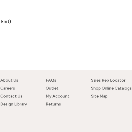
knit)
About Us
FAQs
Sales Rep Locator
Careers
Outlet
Shop Online Catalogs
Contact Us
My Account
Site Map
Design Library
Returns