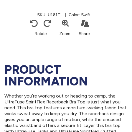
PRODUCT
INFORMATION
Whether you’re working out or heading to camp, the
UltraFuse SpiritFlex Racerback Bra Top is just what you
need. This bra top features a moisture-wicking fabric that
wicks sweat away to keep you dry. The racerback design
gives you an ample range of motion, while the encased
elastic waistband offers a secure fit. Layer this bra top
with UltraFuse Tanks and UltraFuse SpiritFlex Cuffed