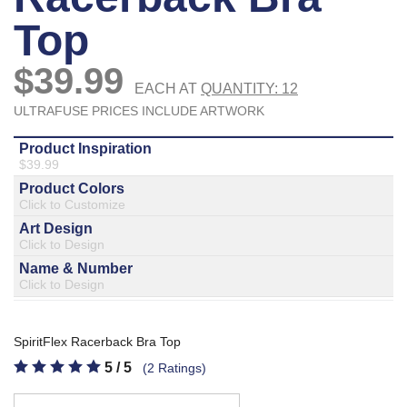
877.597.8086
Monday - Friday 7am - 6pm CT
Send Us A Message
SEND MESSAGE