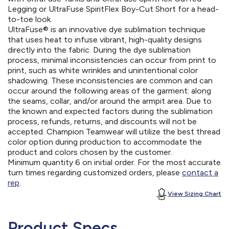
Legging or UltraFuse SpiritFlex Boy-Cut Short for a head-
to-toe look.
UltraFuse® is an innovative dye sublimation technique
that uses heat to infuse vibrant, high-quality designs
directly into the fabric. During the dye sublimation
process, minimal inconsistencies can occur from print to
print, such as white wrinkles and unintentional color
shadowing. These inconsistencies are common and can
occur around the following areas of the garment: along
the seams, collar, and/or around the armpit area. Due to
the known and expected factors during the sublimation
process, refunds, returns, and discounts will not be
accepted. Champion Teamwear will utilize the best thread
color option during production to accommodate the
product and colors chosen by the customer.
Minimum quantity 6 on initial order. For the most accurate
turn times regarding customized orders, please
contact a
rep
.
View Sizing Chart
Product Specs