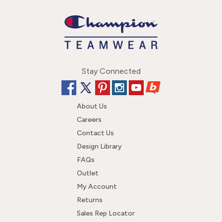
Stay Connected
About Us
Careers
Contact Us
Design Library
FAQs
Outlet
My Account
Returns
Sales Rep Locator