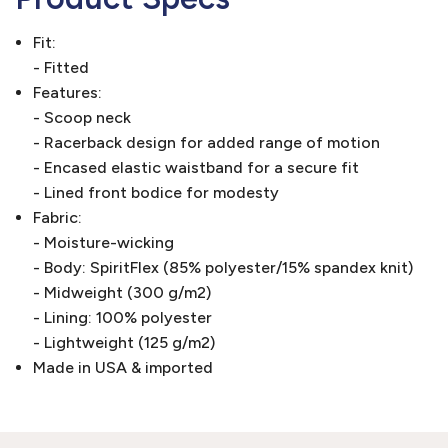
Fit:
- Fitted
Features:
- Scoop neck
- Racerback design for added range of motion
- Encased elastic waistband for a secure fit
- Lined front bodice for modesty
Fabric:
- Moisture-wicking
- Body: SpiritFlex (85% polyester/15% spandex knit)
- Midweight (300 g/m2)
- Lining: 100% polyester
- Lightweight (125 g/m2)
Made in USA & imported