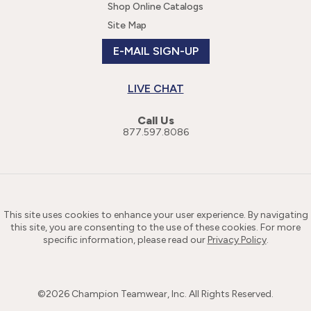
Shop Online Catalogs
Site Map
E-MAIL SIGN-UP
LIVE CHAT
Call Us
877.597.8086
This site uses cookies to enhance your user experience. By navigating
this site, you are consenting to the use of these cookies. For more
specific information, please read our
Privacy Policy
.
©
2026
Champion Teamwear, Inc. All Rights Reserved.