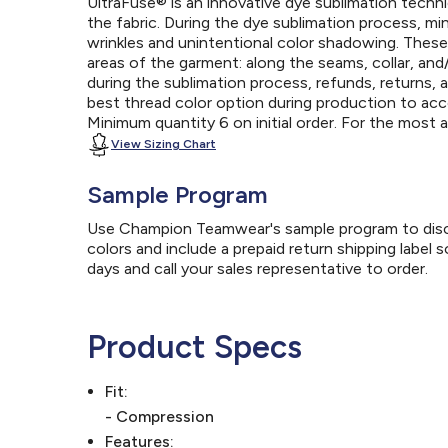
UltraFuse® is an innovative dye sublimation techniq
the fabric. During the dye sublimation process, mi
wrinkles and unintentional color shadowing. Thes
areas of the garment: along the seams, collar, an
during the sublimation process, refunds, returns, 
best thread color option during production to a
Minimum quantity 6 on initial order. For the most
View Sizing Chart
Sample Program
Use Champion Teamwear's sample program to discov
colors and include a prepaid return shipping label 
days and call your sales representative to order.
Product Specs
Fit:
- Compression
Features: