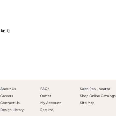
knit)
About Us
FAQs
Sales Rep Locator
Careers
Outlet
Shop Online Catalogs
Contact Us
My Account
Site Map
Design Library
Returns