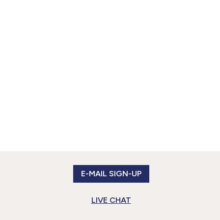
E-MAIL SIGN-UP
LIVE CHAT