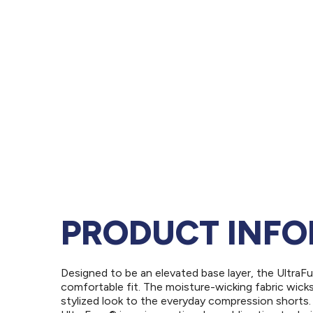
PRODUCT INF
Designed to be an elevated base layer, the UltraF
comfortable fit. The moisture-wicking fabric wick
stylized look to the everyday compression shorts.