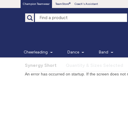
Champion Teamwear
TeamStore
Coach's Assistant
Cheerleading
Dance
Band
Synergy Short
Quantity & Sizes Selected