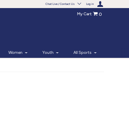
Chat Live / Contact Us
Log in
My Cart
0
Need help with something?
Frequently Asked Questions
Find the answers to your questions.
Women
Youth
All Sports
FAQS
Live Chat
Monday - Friday 7am - 6pm CT
START CHAT
Phone