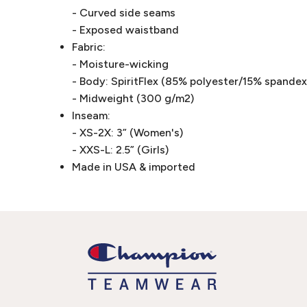
- Curved side seams
- Exposed waistband
Fabric:
- Moisture-wicking
- Body: SpiritFlex (85% polyester/15% spandex 
- Midweight (300 g/m2)
Inseam:
- XS-2X: 3” (Women's)
- XXS-L: 2.5” (Girls)
Made in USA & imported