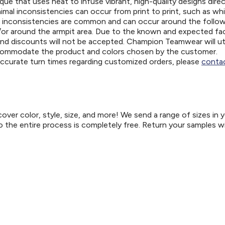
ue that uses heat to infuse vibrant, high-quality designs direc
nimal inconsistencies can occur from print to print, such as wh
e inconsistencies are common and can occur around the follo
d/or around the armpit area. Due to the known and expected fa
and discounts will not be accepted. Champion Teamwear will uti
ccommodate the product and colors chosen by the customer.
 accurate turn times regarding customized orders, please
contac
er color, style, size, and more! We send a range of sizes in 
so the entire process is completely free. Return your samples w