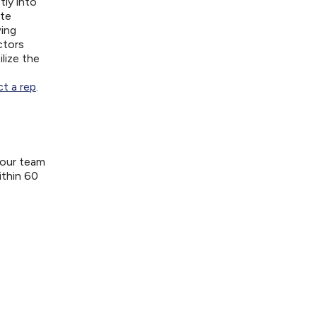
tly into
ite
wing
ctors
lize the
t a rep
.
your team
ithin 60