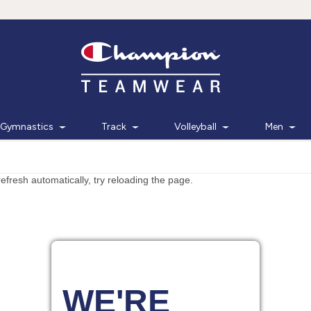
Gymnastics
Track
Volleyball
Men