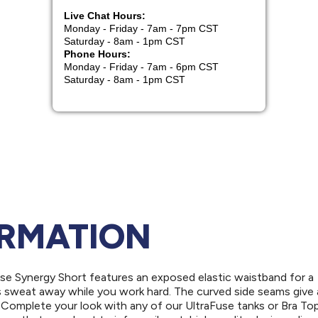
ORMATION
use Synergy Short features an exposed elastic waistband for a
s sweat away while you work hard. The curved side seams give 
 Complete your look with any of our UltraFuse tanks or Bra Top