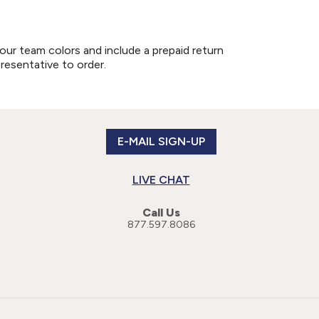
our team colors and include a prepaid return
presentative to order.
E-MAIL SIGN-UP
LIVE CHAT
Call Us
877.597.8086