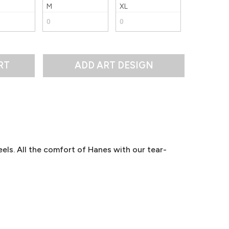
M
XL
RT
els. All the comfort of Hanes with our tear-