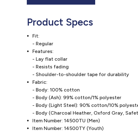
Product Specs
Fit:
- Regular
Features:
- Lay flat collar
- Resists fading
- Shoulder-to-shoulder tape for durability
Fabric:
- Body: 100% cotton
- Body (Ash): 99% cotton/1% polyester
- Body (Light Steel): 90% cotton/10% polyest
- Body (Charcoal Heather, Oxford Gray, Safe
Item Number: 14500TU (Men)
Item Number: 14500TY (Youth)