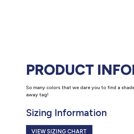
PRODUCT INF
So many colors that we dare you to find a shade 
away tag!
Sizing Information
VIEW SIZING CHART