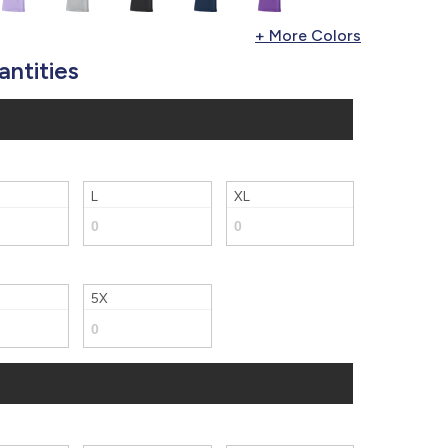
877.597.8086
Monday - Friday 7am - 6pm CT
antities
Send Us A Message
SEND MESSAGE
L
XL
5X