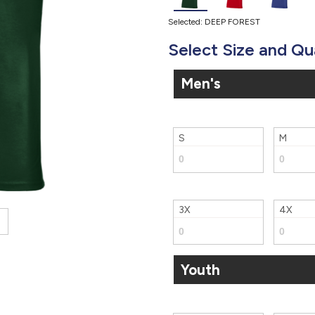
Selected: DEEP FOREST
Select Size and Qu
Men's
S
M
3X
4X
Youth