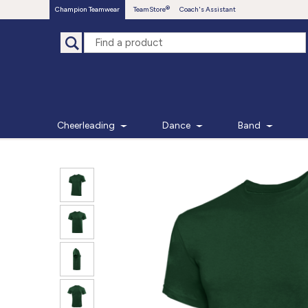
Champion Teamwear
TeamStore
Coach's Assistant
Cheerleading
Dance
Band