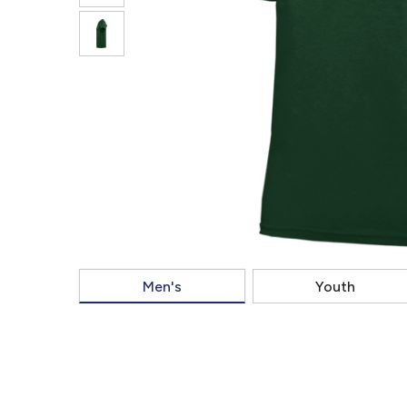
Men's
Youth