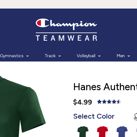
Gymnastics
Track
Volleyball
Men
Hanes Authent
$4.99
Select Color