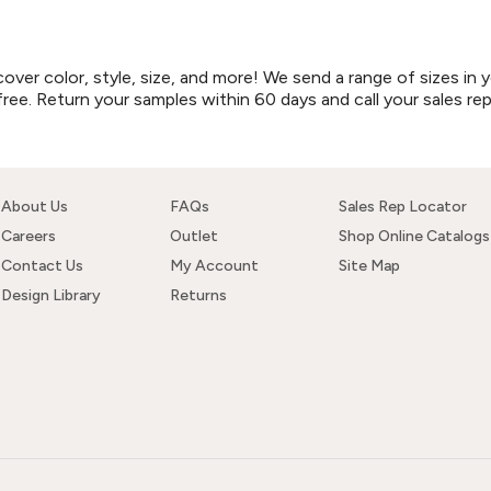
r color, style, size, and more! We send a range of sizes in y
free. Return your samples within 60 days and call your sales re
About Us
FAQs
Sales Rep Locator
Careers
Outlet
Shop Online Catalogs
Contact Us
My Account
Site Map
Design Library
Returns