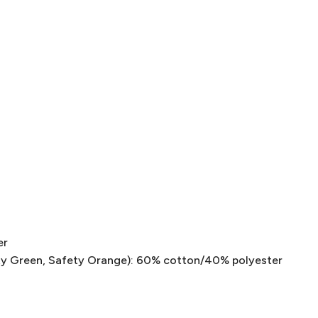
er
ty Green, Safety Orange): 60% cotton/40% polyester