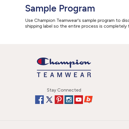
Sample Program
Use Champion Teamwear's sample program to discove
shipping label so the entire process is completely 
Stay Connected