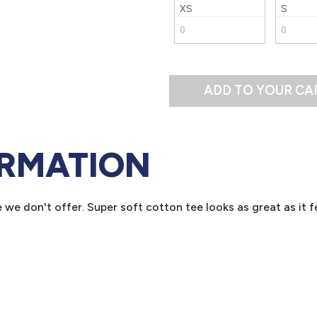
XS
S
ADD TO YOUR CA
ORMATION
we don't offer. Super soft cotton tee looks as great as it fe