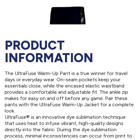
PRODUCT
INFORMATION
The UltraFuse Warm-Up Pant is a true winner for travel
days or everyday wear. On-seam pockets keep your
essentials close, while the encased elastic waistband
provides a comfortable and adjustable fit. The ankle zip
makes for easy on and off before any game. Pair these
pants with the UltraFuse Warm-Up Jacket for a complete
look.
UltraFuse® is an innovative dye sublimation technique
that uses heat to infuse vibrant, high-quality designs
directly into the fabric. During the dye sublimation
process, minimal inconsistencies can occur from print to