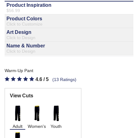
877.597.8086
Monday - Friday 7am - 6pm CT
Send Us A Message
SEND MESSAGE