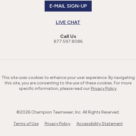
E-MAIL SIGN-UP
LIVE CHAT
Call Us
877.597.8086
This site uses cookies to enhance your user experience. By navigating
this site, you are consenting to the use of these cookies. For more
specific information, please read our
Privacy Policy
.
©
2026
Champion Teamwear, Inc. All Rights Reserved.
Terms of Use
Privacy Policy
Accessibility Statement