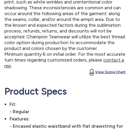
print, such as white wrinkles and unintentional color
shadowing. These inconsistencies are common and can
occur around the following areas of the garment: along
the seams, collar, and/or around the armpit area. Due to
the known and expected factors during the sublimation
process, refunds, returns, and discounts will not be
accepted. Champion Teamwear will utilize the best thread
color option during production to accommodate the
product and colors chosen by the customer.
Minimum quantity 6 on initial order. For the most accurate
turn times regarding customized orders, please
contact a
rep
.
View Sizing Chart
Product Specs
Fit:
- Regular
Features:
- Encased elastic waistband with flat drawstring for