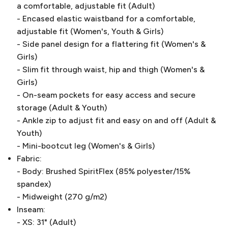
a comfortable, adjustable fit (Adult)
- Encased elastic waistband for a comfortable,
adjustable fit (Women's, Youth & Girls)
- Side panel design for a flattering fit (Women's &
Girls)
- Slim fit through waist, hip and thigh (Women's &
Girls)
- On-seam pockets for easy access and secure
storage (Adult & Youth)
- Ankle zip to adjust fit and easy on and off (Adult &
Youth)
- Mini-bootcut leg (Women's & Girls)
Fabric:
- Body: Brushed SpiritFlex (85% polyester/15%
spandex)
- Midweight (270 g/m2)
Inseam:
- XS: 31" (Adult)