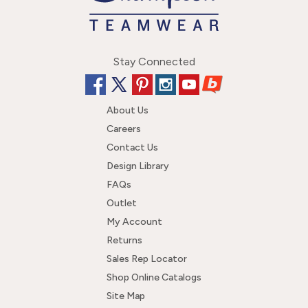
Stay Connected
About Us
Careers
Contact Us
Design Library
FAQs
Outlet
My Account
Returns
Sales Rep Locator
Shop Online Catalogs
Site Map