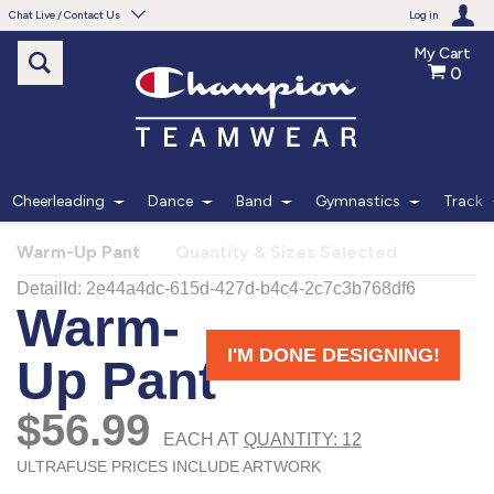
Chat Live / Contact Us
Log in
My Cart
0
Need help with something?
Frequently Asked Questions
Find the answers to your questions.
Cheerleading
Dance
Band
Gymnastics
Track
FAQS
Warm-Up Pant
Quantity & Sizes Selected
Live Chat
Monday - Friday 7am - 6pm CT
START CHAT
Phone