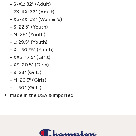
- S-XL: 32" (Adult)
- 2X-4X: 33" (Adult)
- XS-2X: 32" (Women's)
- S: 22.5" (Youth)
- M: 26" (Youth)
- L: 29.5" (Youth)
- XL: 30.25" (Youth)
- XXS: 17.5" (Girls)
- XS: 20.5" (Girls)
- S: 23" (Girls)
- M: 26.5" (Girls)
- L: 30" (Girls)
Made in the USA & imported