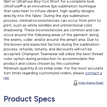
Skirt or UltraFuse Boy-Cut Short for a complete look.
UltraFuse® is an innovative dye sublimation technique
that uses heat to infuse vibrant, high-quality designs
directly into the fabric. During the dye sublimation
process, minimal inconsistencies can occur from print to
print, such as white wrinkles and unintentional color
shadowing. These inconsistencies are common and can
occur around the following areas of the garment: along
the seams, collar, and/or around the armpit area. Due to
the known and expected factors during the sublimation
process, refunds, returns, and discounts will not be
accepted. Champion Teamwear will utilize the best thread
color option during production to accommodate the
product and colors chosen by the customer.
Minimum quantity 6 on initial order. For the most accurate
turn times regarding customized orders, please
contact a
rep
.
View Sizing Chart
Product Specs