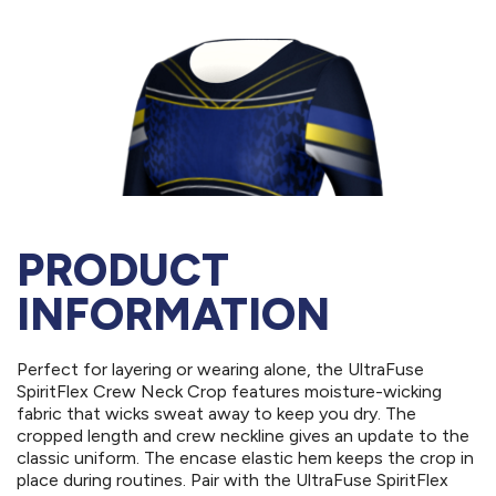
PRODUCT
INFORMATION
Perfect for layering or wearing alone, the UltraFuse
SpiritFlex Crew Neck Crop features moisture-wicking
fabric that wicks sweat away to keep you dry. The
cropped length and crew neckline gives an update to the
classic uniform. The encase elastic hem keeps the crop in
place during routines. Pair with the UltraFuse SpiritFlex