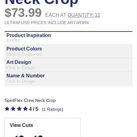
877.597.8086
Monday - Friday 7am - 6pm CT
Send Us A Message
SEND MESSAGE