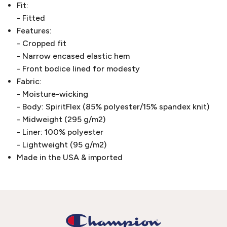
Fit:
- Fitted
Features:
- Cropped fit
- Narrow encased elastic hem
- Front bodice lined for modesty
Fabric:
- Moisture-wicking
- Body: SpiritFlex (85% polyester/15% spandex knit)
- Midweight (295 g/m2)
- Liner: 100% polyester
- Lightweight (95 g/m2)
Made in the USA & imported