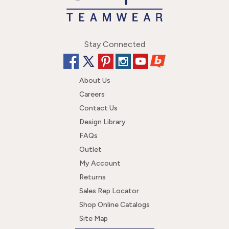
Stay Connected
About Us
Careers
Contact Us
Design Library
FAQs
Outlet
My Account
Returns
Sales Rep Locator
Shop Online Catalogs
Site Map