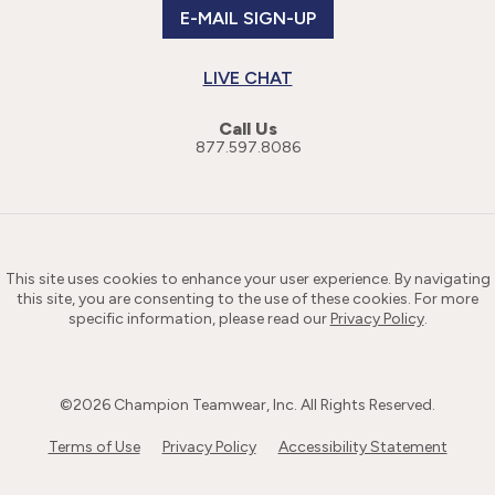
E-MAIL SIGN-UP
LIVE CHAT
Call Us
877.597.8086
This site uses cookies to enhance your user experience. By navigating
this site, you are consenting to the use of these cookies. For more
specific information, please read our
Privacy Policy
.
©
2026
Champion Teamwear, Inc. All Rights Reserved.
Terms of Use
Privacy Policy
Accessibility Statement