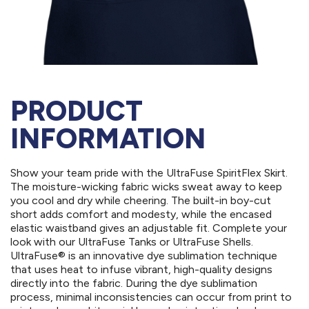
PRODUCT
INFORMATION
Show your team pride with the UltraFuse SpiritFlex Skirt.
The moisture-wicking fabric wicks sweat away to keep
you cool and dry while cheering. The built-in boy-cut
short adds comfort and modesty, while the encased
elastic waistband gives an adjustable fit. Complete your
look with our UltraFuse Tanks or UltraFuse Shells.
UltraFuse® is an innovative dye sublimation technique
that uses heat to infuse vibrant, high-quality designs
directly into the fabric. During the dye sublimation
process, minimal inconsistencies can occur from print to