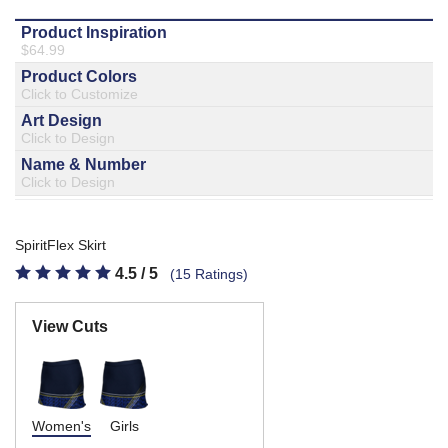
877.597.8086
Monday - Friday 7am - 6pm CT
Send Us A Message
SEND MESSAGE