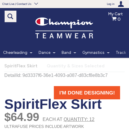
Chat Live / Contact Us
Log in
My Cart
0
Need help with something?
Frequently Asked Questions
Find the answers to your questions.
Cheerleading
Dance
Band
Gymnastics
Track
FAQS
SpiritFlex Skirt
Quantity & Sizes Selected
Live Chat
Monday - Friday 7am - 6pm CT
START CHAT
Phone