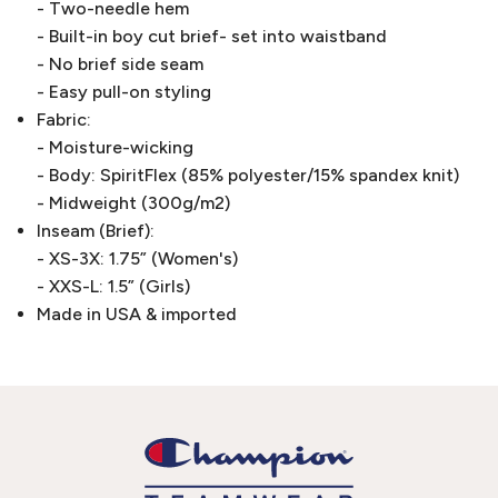
- Two-needle hem
- Built-in boy cut brief- set into waistband
- No brief side seam
- Easy pull-on styling
Fabric:
- Moisture-wicking
- Body: SpiritFlex (85% polyester/15% spandex knit)
- Midweight (300g/m2)
Inseam (Brief):
- XS-3X: 1.75” (Women's)
- XXS-L: 1.5” (Girls)
Made in USA & imported