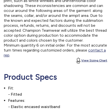
print, such as white wrinkles and unintentional color
shadowing. These inconsistencies are common and can
occur around the following areas of the garment: along
the seams, collar, and/or around the armpit area. Due to
the known and expected factors during the sublimation
process, refunds, returns, and discounts will not be
accepted. Champion Teamwear will utilize the best thread
color option during production to accommodate the
product and colors chosen by the customer.
Minimum quantity 6 on initial order. For the most accurate
turn times regarding customized orders, please
contact a
rep
.
View Sizing Chart
Product Specs
Fit:
- Fitted
Features:
- Elastic encased waistband