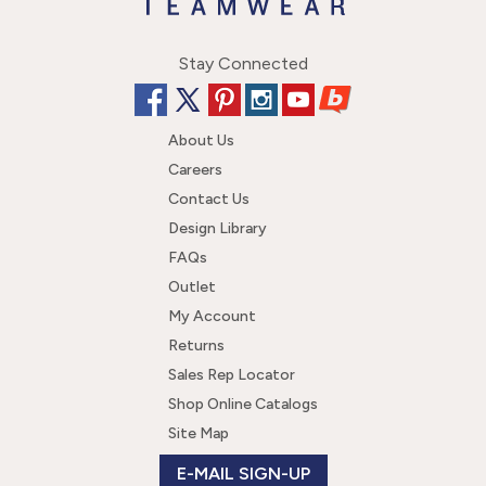
Stay Connected
About Us
Careers
Contact Us
Design Library
FAQs
Outlet
My Account
Returns
Sales Rep Locator
Shop Online Catalogs
Site Map
E-MAIL SIGN-UP