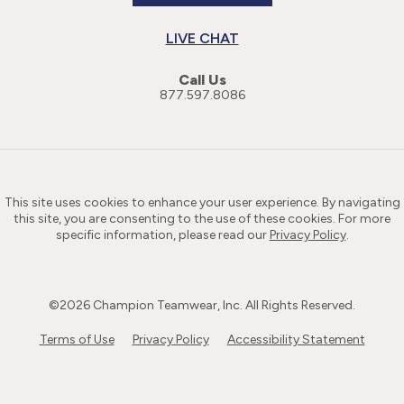
LIVE CHAT
Call Us
877.597.8086
This site uses cookies to enhance your user experience. By navigating
this site, you are consenting to the use of these cookies. For more
specific information, please read our
Privacy Policy
.
©
2026
Champion Teamwear, Inc. All Rights Reserved.
Terms of Use
Privacy Policy
Accessibility Statement