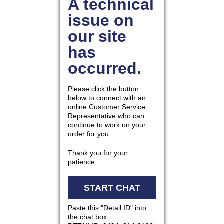
877.597.8086
Monday - Friday 7am - 6pm CT
Send Us A Message
SEND MESSAGE