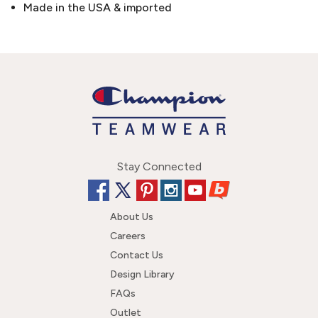
Made in the USA & imported
Stay Connected
About Us
Careers
Contact Us
Design Library
FAQs
Outlet