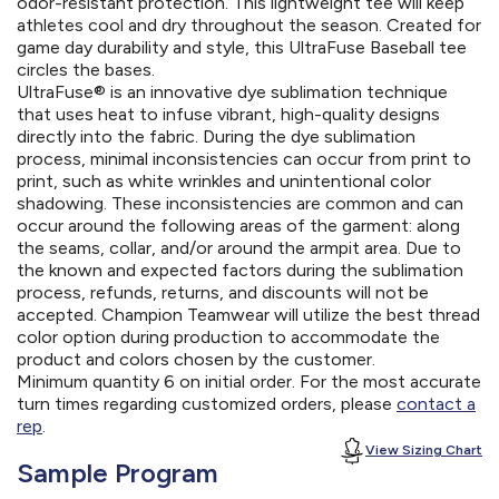
odor-resistant protection. This lightweight tee will keep
athletes cool and dry throughout the season. Created for
game day durability and style, this UltraFuse Baseball tee
circles the bases.
UltraFuse® is an innovative dye sublimation technique
that uses heat to infuse vibrant, high-quality designs
directly into the fabric. During the dye sublimation
process, minimal inconsistencies can occur from print to
print, such as white wrinkles and unintentional color
shadowing. These inconsistencies are common and can
occur around the following areas of the garment: along
the seams, collar, and/or around the armpit area. Due to
the known and expected factors during the sublimation
process, refunds, returns, and discounts will not be
accepted. Champion Teamwear will utilize the best thread
color option during production to accommodate the
product and colors chosen by the customer.
Minimum quantity 6 on initial order. For the most accurate
turn times regarding customized orders, please
contact a
rep
.
View Sizing Chart
Sample Program