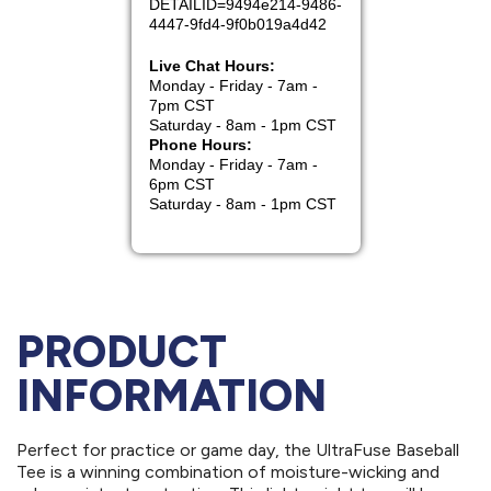
PRODUCT
INFORMATION
Perfect for practice or game day, the UltraFuse Baseball
Tee is a winning combination of moisture-wicking and