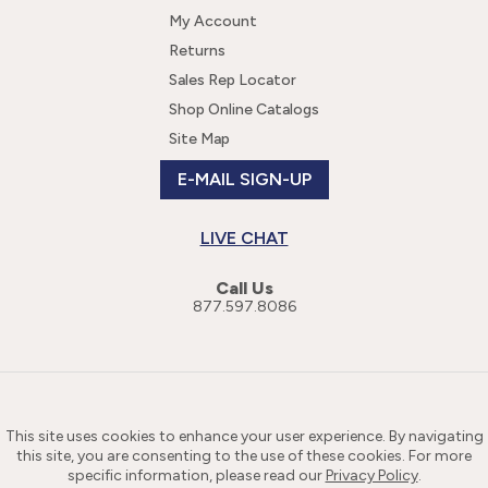
My Account
Returns
Sales Rep Locator
Shop Online Catalogs
Site Map
E-MAIL SIGN-UP
LIVE CHAT
Call Us
877.597.8086
This site uses cookies to enhance your user experience. By navigating
this site, you are consenting to the use of these cookies. For more
specific information, please read our
Privacy Policy
.