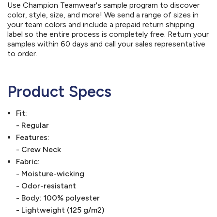
Use Champion Teamwear's sample program to discover
color, style, size, and more! We send a range of sizes in
your team colors and include a prepaid return shipping
label so the entire process is completely free. Return your
samples within 60 days and call your sales representative
to order.
Product Specs
Fit:
- Regular
Features:
- Crew Neck
Fabric:
- Moisture-wicking
- Odor-resistant
- Body: 100% polyester
- Lightweight (125 g/m2)