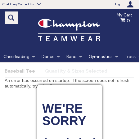
Chat Live / Contact Us
Log in
My Cart
0
Need help with something?
Frequently Asked Questions
Find the answers to your questions.
Cheerleading
Dance
Band
Gymnastics
Track
FAQS
Baseball Tee
Quantity & Sizes Selected
Live Chat
Monday - Friday 7am - 6pm CT
START CHAT
Phone