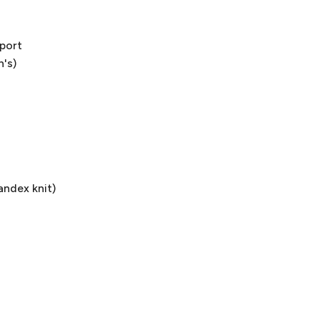
pport
n's)
andex knit)