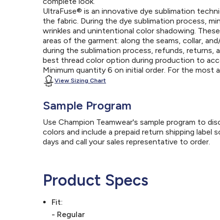
complete look.
UltraFuse® is an innovative dye sublimation techniq
the fabric. During the dye sublimation process, mi
wrinkles and unintentional color shadowing. Thes
areas of the garment: along the seams, collar, an
during the sublimation process, refunds, returns, 
best thread color option during production to a
Minimum quantity 6 on initial order. For the most
View Sizing Chart
Sample Program
Use Champion Teamwear's sample program to discov
colors and include a prepaid return shipping label 
days and call your sales representative to order.
Product Specs
Fit:
- Regular