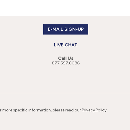
E-MAIL SIGN-UP
LIVE CHAT
Call Us
877.597.8086
or more specific information, please read our
Privacy Policy
.