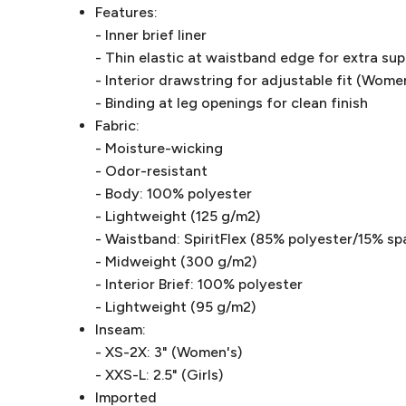
Features:
- Inner brief liner
- Thin elastic at waistband edge for extra su
- Interior drawstring for adjustable fit (Wome
- Binding at leg openings for clean finish
Fabric:
- Moisture-wicking
- Odor-resistant
- Body: 100% polyester
- Lightweight (125 g/m2)
- Waistband: SpiritFlex (85% polyester/15% sp
- Midweight (300 g/m2)
- Interior Brief: 100% polyester
- Lightweight (95 g/m2)
Inseam:
- XS-2X: 3" (Women's)
- XXS-L: 2.5" (Girls)
Imported