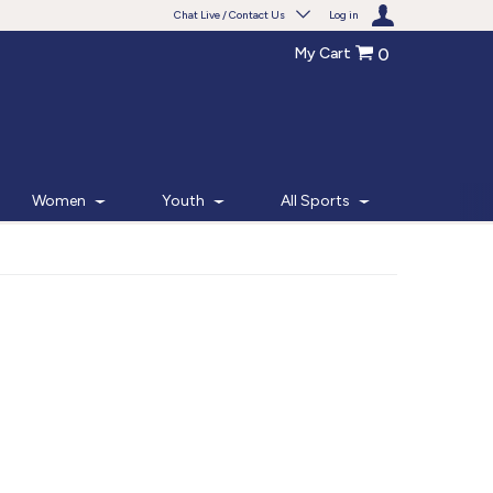
Chat Live / Contact Us
Log in
My Cart
0
Need help with something?
Frequently Asked Questions
Find the answers to your questions.
Women
Youth
All Sports
FAQS
Live Chat
Monday - Friday 7am - 6pm CT
START CHAT
Phone