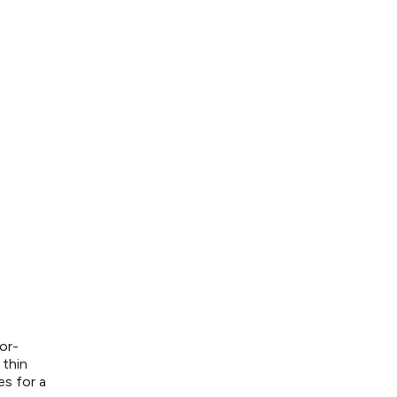
or-
 thin
es for a