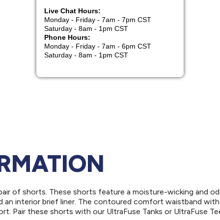
ORMATION
air of shorts. These shorts feature a moisture-wicking and od
nd an interior brief liner. The contoured comfort waistband with
rt. Pair these shorts with our UltraFuse Tanks or UltraFuse Te