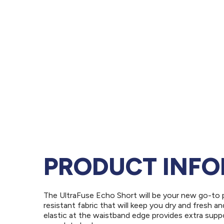
PRODUCT INF
The UltraFuse Echo Short will be your new go-to p
resistant fabric that will keep you dry and fresh a
elastic at the waistband edge provides extra suppo