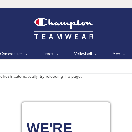
Gymnastics
Track
Volleyball
Men