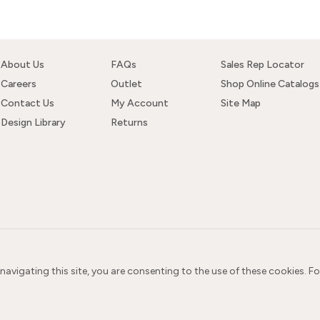
About Us
FAQs
Sales Rep Locator
Careers
Outlet
Shop Online Catalogs
Contact Us
My Account
Site Map
Design Library
Returns
 navigating this site, you are consenting to the use of these cookies. F