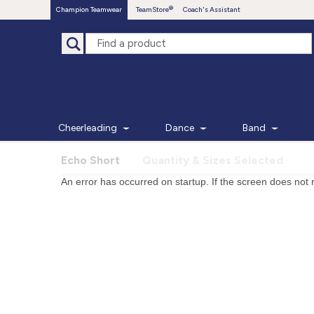
Champion Teamwear
TeamStore
Coach's Assistant
Cheerleading
Dance
Band
Echo Short
Quantity & Sizes Selected