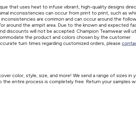
ue that uses heat to infuse vibrant, high-quality designs direc
nimal inconsistencies can occur from print to print, such as wh
e inconsistencies are common and can occur around the follo
d/or around the armpit area. Due to the known and expected fa
and discounts will not be accepted. Champion Teamwear will uti
ccommodate the product and colors chosen by the customer.
 accurate turn times regarding customized orders, please
contac
er color, style, size, and more! We send a range of sizes in 
so the entire process is completely free. Return your samples w