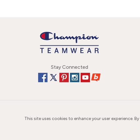
Stay Connected
This site uses cookies to enhance your user experience. By