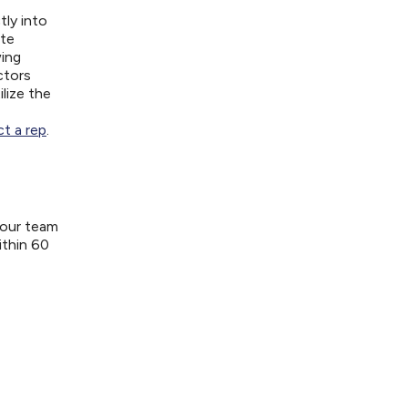
tly into
ite
wing
ctors
lize the
t a rep
.
your team
ithin 60