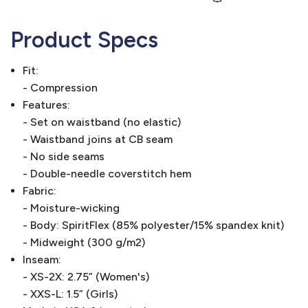
Product Specs
Fit:
- Compression
Features:
- Set on waistband (no elastic)
- Waistband joins at CB seam
- No side seams
- Double-needle coverstitch hem
Fabric:
- Moisture-wicking
- Body: SpiritFlex (85% polyester/15% spandex knit)
- Midweight (300 g/m2)
Inseam:
- XS-2X: 2.75” (Women's)
- XXS-L: 1.5” (Girls)