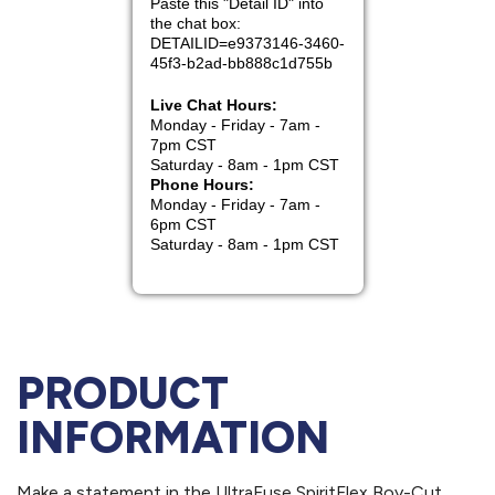
PRODUCT
INFORMATION
Make a statement in the UltraFuse SpiritFlex Boy-Cut