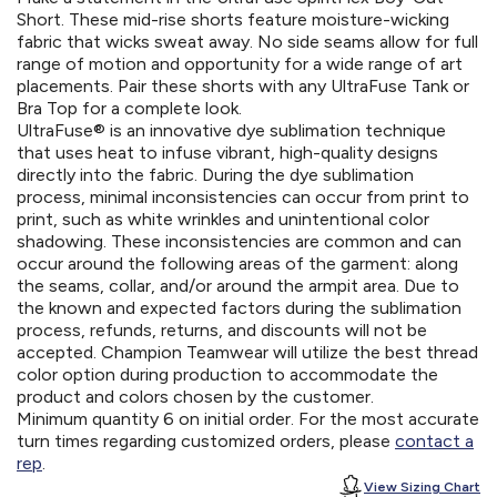
Short. These mid-rise shorts feature moisture-wicking
fabric that wicks sweat away. No side seams allow for full
range of motion and opportunity for a wide range of art
placements. Pair these shorts with any UltraFuse Tank or
Bra Top for a complete look.
UltraFuse® is an innovative dye sublimation technique
that uses heat to infuse vibrant, high-quality designs
directly into the fabric. During the dye sublimation
process, minimal inconsistencies can occur from print to
print, such as white wrinkles and unintentional color
shadowing. These inconsistencies are common and can
occur around the following areas of the garment: along
the seams, collar, and/or around the armpit area. Due to
the known and expected factors during the sublimation
process, refunds, returns, and discounts will not be
accepted. Champion Teamwear will utilize the best thread
color option during production to accommodate the
product and colors chosen by the customer.
Minimum quantity 6 on initial order. For the most accurate
turn times regarding customized orders, please
contact a
rep
.
View Sizing Chart