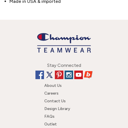
Made in USA & imported
Stay Connected
About Us
Careers
Contact Us
Design Library
FAQs
Outlet