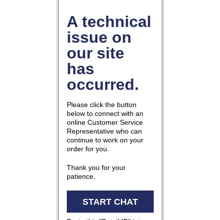
877.597.8086
Monday - Friday 7am - 6pm CT
Send Us A Message
SEND MESSAGE