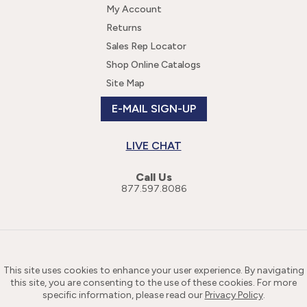
My Account
Returns
Sales Rep Locator
Shop Online Catalogs
Site Map
E-MAIL SIGN-UP
LIVE CHAT
Call Us
877.597.8086
This site uses cookies to enhance your user experience. By navigating
this site, you are consenting to the use of these cookies. For more
specific information, please read our
Privacy Policy
.