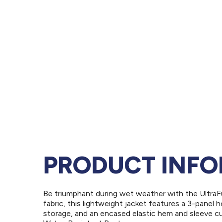
PRODUCT INF
Be triumphant during wet weather with the UltraF
fabric, this lightweight jacket features a 3-pane
storage, and an encased elastic hem and sleeve c