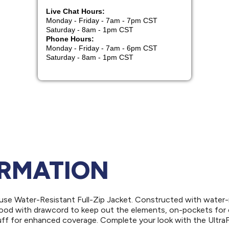
ORMATION
use Water-Resistant Full-Zip Jacket. Constructed with water-
l hood with drawcord to keep out the elements, on-pockets for
uff for enhanced coverage. Complete your look with the Ultra