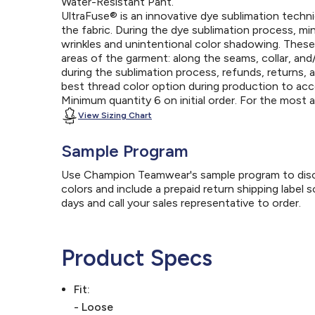
Water-Resistant Pant.
UltraFuse® is an innovative dye sublimation techniq
the fabric. During the dye sublimation process, mi
wrinkles and unintentional color shadowing. Thes
areas of the garment: along the seams, collar, an
during the sublimation process, refunds, returns, 
best thread color option during production to a
Minimum quantity 6 on initial order. For the most
View Sizing Chart
Sample Program
Use Champion Teamwear's sample program to discov
colors and include a prepaid return shipping label 
days and call your sales representative to order.
Product Specs
Fit:
- Loose