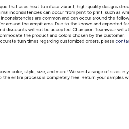
ue that uses heat to infuse vibrant, high-quality designs direc
nimal inconsistencies can occur from print to print, such as wh
e inconsistencies are common and can occur around the follo
d/or around the armpit area. Due to the known and expected fa
and discounts will not be accepted. Champion Teamwear will uti
ccommodate the product and colors chosen by the customer.
 accurate turn times regarding customized orders, please
contac
er color, style, size, and more! We send a range of sizes in 
so the entire process is completely free. Return your samples w