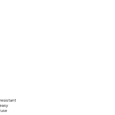
resistant
 easy
Fuse