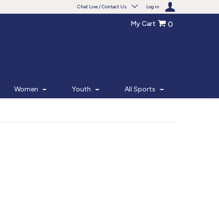
Chat Live / Contact Us
Log in
My Cart
0
Need help with something?
Frequently Asked Questions
Find the answers to your questions.
Women
Youth
All Sports
FAQS
Live Chat
Monday - Friday 7am - 6pm CT
START CHAT
Phone