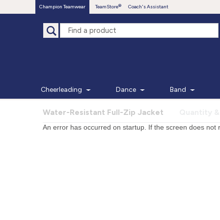
Champion Teamwear
TeamStore
Coach's Assistant
Cheerleading
Dance
Band
Water-Resistant Full-Zip Jacket
Quantity &