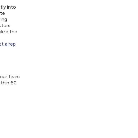
tly into
ite
wing
ctors
lize the
t a rep
.
your team
ithin 60