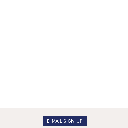
E-MAIL SIGN-UP