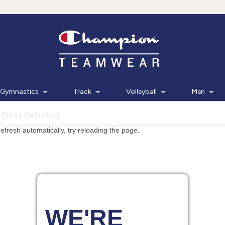
Gymnastics
Track
Volleyball
Men
 Sizes Selected