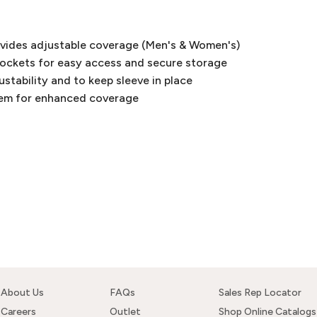
ovides adjustable coverage (Men's & Women's)
pockets for easy access and secure storage
justability and to keep sleeve in place
hem for enhanced coverage
About Us
FAQs
Sales Rep Locator
Careers
Outlet
Shop Online Catalogs