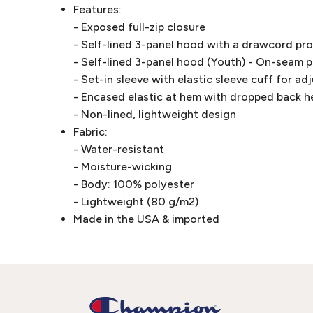
Features:
- Exposed full-zip closure
- Self-lined 3-panel hood with a drawcord pr
- Self-lined 3-panel hood (Youth) - On-seam 
- Set-in sleeve with elastic sleeve cuff for ad
- Encased elastic at hem with dropped back 
- Non-lined, lightweight design
Fabric:
- Water-resistant
- Moisture-wicking
- Body: 100% polyester
- Lightweight (80 g/m2)
Made in the USA & imported