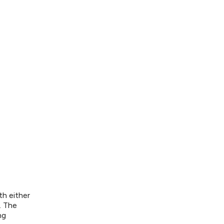
th either
. The
ng