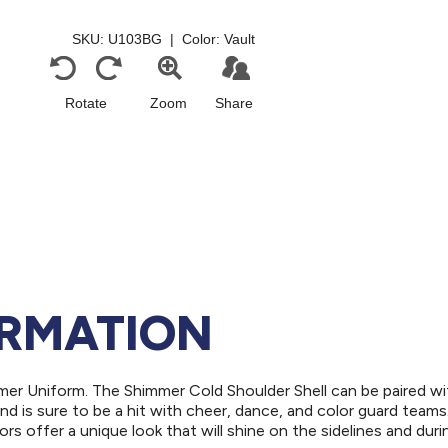
ORMATION
er Uniform. The Shimmer Cold Shoulder Shell can be paired wi
d is sure to be a hit with cheer, dance, and color guard teams
ors offer a unique look that will shine on the sidelines and duri