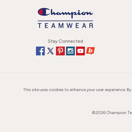
Stay Connected
This site uses cookies to enhance your user experience. By
©
2026
Champion Team