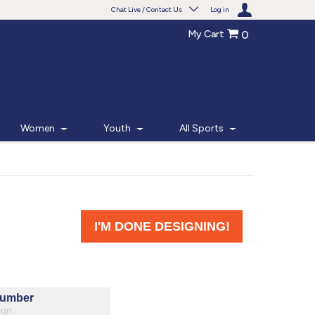
Chat Live / Contact Us
Log in
My Cart
0
Need help with something?
Frequently Asked Questions
Find the answers to your questions.
Women
Youth
All Sports
FAQS
Live Chat
Monday - Friday 7am - 6pm CT
START CHAT
Phone