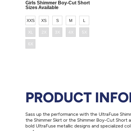
PRODUCT INF
Sass up the performance with the UltraFuse Shimm
the Shimmer Skirt or the Shimmer Boy-Cut Short an
bold UltraFuse metallic designs and specialized col