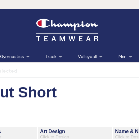
Gymnastics
Track
Volleyball
Men
elected