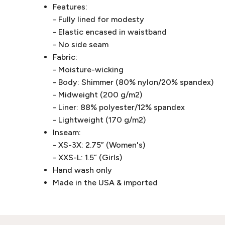
Features:
- Fully lined for modesty
- Elastic encased in waistband
- No side seam
Fabric:
- Moisture-wicking
- Body: Shimmer (80% nylon/20% spandex)
- Midweight (200 g/m2)
- Liner: 88% polyester/12% spandex
- Lightweight (170 g/m2)
Inseam:
- XS-3X: 2.75” (Women's)
- XXS-L: 1.5” (Girls)
Hand wash only
Made in the USA & imported