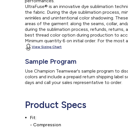
performances.
UltraFuse® is an innovative dye sublimation techniq
the fabric. During the dye sublimation process, mi
wrinkles and unintentional color shadowing. Thes
areas of the garment: along the seams, collar, an
during the sublimation process, refunds, returns, 
best thread color option during production to a
Minimum quantity 6 on initial order. For the most
View Sizing Chart
Sample Program
Use Champion Teamwear's sample program to discov
colors and include a prepaid return shipping label 
days and call your sales representative to order.
Product Specs
Fit:
- Compression