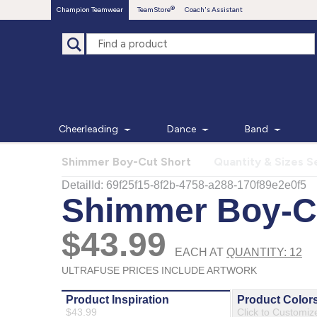
Champion Teamwear
TeamStore
Coach's Assistant
Cheerleading
Dance
Band
Shimmer Boy-Cut Short
Quantity & Sizes S