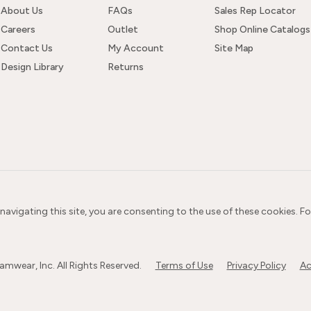
About Us
FAQs
Sales Rep Locator
Careers
Outlet
Shop Online Catalogs
Contact Us
My Account
Site Map
Design Library
Returns
 navigating this site, you are consenting to the use of these cookies. F
wear, Inc. All Rights Reserved.
Terms of Use
Privacy Policy
Ac