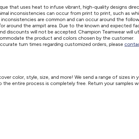
ue that uses heat to infuse vibrant, high-quality designs direc
nimal inconsistencies can occur from print to print, such as wh
e inconsistencies are common and can occur around the follo
d/or around the armpit area. Due to the known and expected fa
and discounts will not be accepted. Champion Teamwear will uti
ccommodate the product and colors chosen by the customer.
 accurate turn times regarding customized orders, please
contac
er color, style, size, and more! We send a range of sizes in 
so the entire process is completely free. Return your samples w