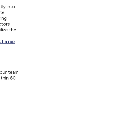
tly into
ite
wing
ctors
lize the
t a rep
.
your team
ithin 60