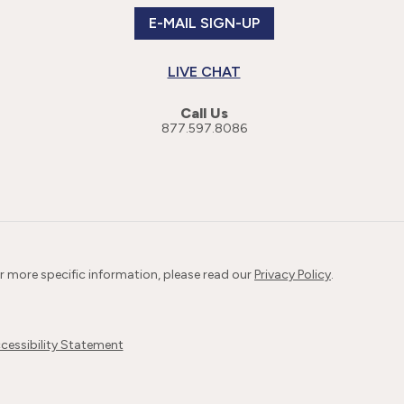
E-MAIL SIGN-UP
LIVE CHAT
Call Us
877.597.8086
or more specific information, please read our
Privacy Policy
.
cessibility Statement