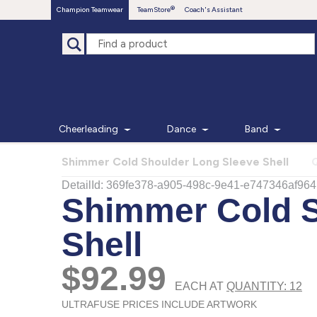
Champion Teamwear
TeamStore
Coach's Assistant
Cheerleading
Dance
Band
Shimmer Cold Shoulder Long Sleeve Shell