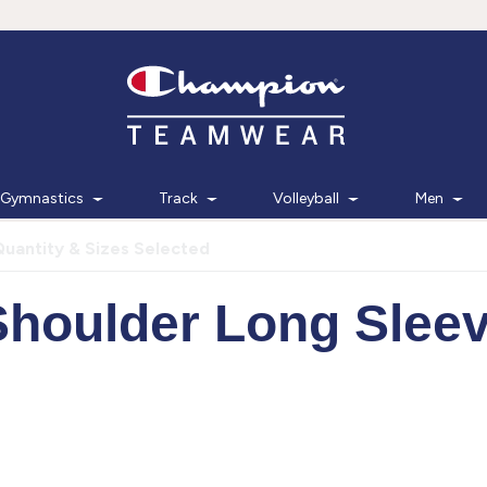
Gymnastics
Track
Volleyball
Men
Quantity & Sizes Selected