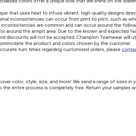
ialized colors offer a unique look that will shine on the sideli
ue that uses heat to infuse vibrant, high-quality designs direc
nimal inconsistencies can occur from print to print, such as wh
e inconsistencies are common and can occur around the follo
d/or around the armpit area. Due to the known and expected fa
and discounts will not be accepted. Champion Teamwear will uti
ccommodate the product and colors chosen by the customer.
 accurate turn times regarding customized orders, please
contac
er color, style, size, and more! We send a range of sizes in 
so the entire process is completely free. Return your samples w