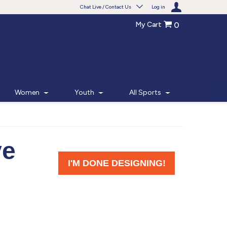
Chat Live / Contact Us
Log in
My Cart
0
Need help with something?
Frequently Asked Questions
Find the answers to your questions.
Women
Youth
All Sports
FAQS
Live Chat
Monday - Friday 7am - 6pm CT
START CHAT
Phone