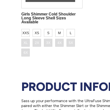
PRODUCT INF
Sass up your performance with the UltraFuse Shi
paired with either the Shimmer Skirt or the Shimme