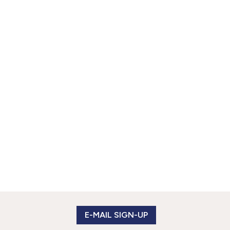
E-MAIL SIGN-UP