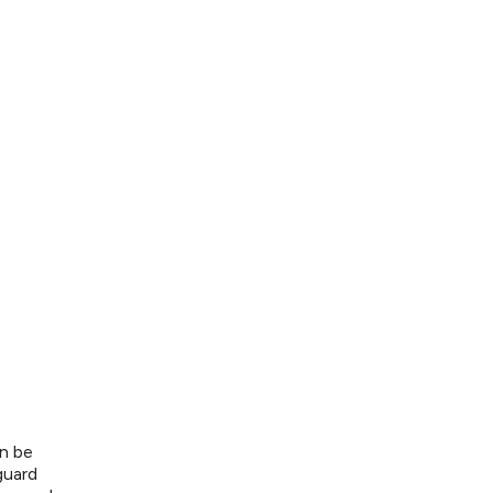
n be
guard