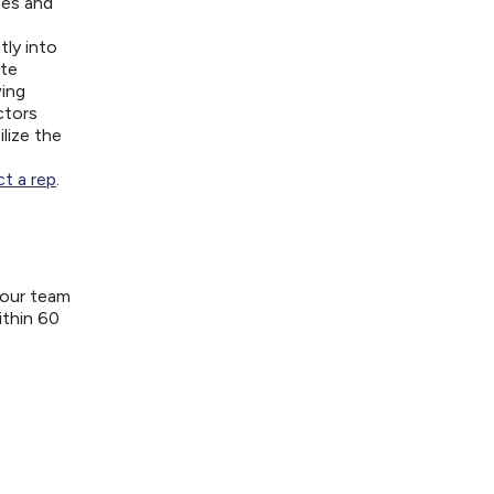
nes and
tly into
ite
wing
ctors
lize the
t a rep
.
your team
ithin 60