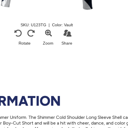
ORMATION
mmer Uniform. The Shimmer Cold Shoulder Long Sleeve Shell ca
r Boy-Cut Short and will be a hit with cheer, dance, and color 