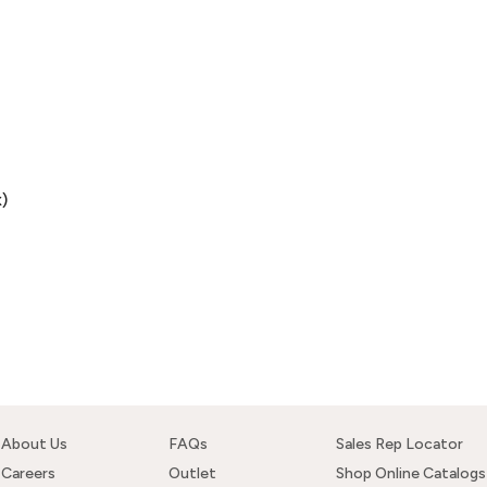
)
About Us
FAQs
Sales Rep Locator
Careers
Outlet
Shop Online Catalogs