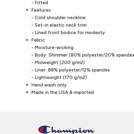
- Fitted
Features:
- Cold shoulder neckline
- Set-in elastic neck trim
- Lined front bodice for modesty
Fabric:
- Moisture-wicking
- Body: Shimmer (80% polyester/20% spandex
- Midweight (200 g/m2)
- Liner: 88% polyester/12% spandex
- Lightweight (170 g/m2)
Hand wash only
Made in the USA & imported