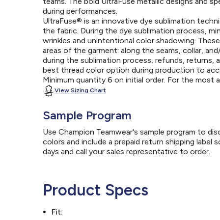
teams. The bold UltraFuse metallic designs and spec
during performances.
UltraFuse® is an innovative dye sublimation techniq
the fabric. During the dye sublimation process, mi
wrinkles and unintentional color shadowing. Thes
areas of the garment: along the seams, collar, an
during the sublimation process, refunds, returns, 
best thread color option during production to a
Minimum quantity 6 on initial order. For the most
View Sizing Chart
Sample Program
Use Champion Teamwear's sample program to discov
colors and include a prepaid return shipping label 
days and call your sales representative to order.
Product Specs
Fit: