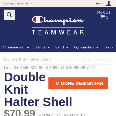
Chat Live / Contact Us
Log in
My Cart
0
Need help with something?
Frequently Asked Questions
Find the answers to your questions.
Cheerleading
Dance
Band
Gymnastics
Track
FAQS
Double Knit Halter Shell
Quantity & Sizes Selected
Live Chat
Monday - Friday 7am - 6pm CT
START CHAT
Phone