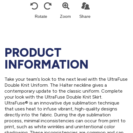
PRODUCT
INFORMATION
Take your team’s look to the next level with the UltraFuse
Double Knit Uniform. The Halter neckline gives a
contemporary update to the classic uniform. Complete
your look with the UltraFuse Double Knit Skirt.
UltraFuse® is an innovative dye sublimation technique
that uses heat to infuse vibrant, high-quality designs
directly into the fabric. During the dye sublimation
process, minimal inconsistencies can occur from print to
print, such as white wrinkles and unintentional color
shadowing. These inconsistencies are common and can