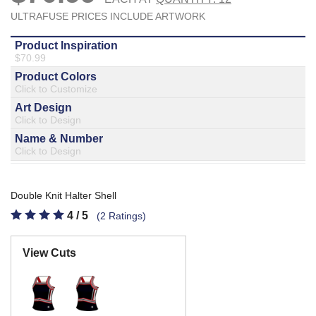
877.597.8086
Monday - Friday 7am - 6pm CT
Send Us A Message
SEND MESSAGE