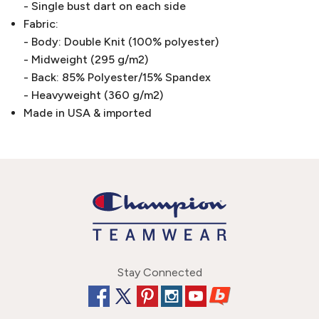
- Single bust dart on each side
Fabric:
- Body: Double Knit (100% polyester)
- Midweight (295 g/m2)
- Back: 85% Polyester/15% Spandex
- Heavyweight (360 g/m2)
Made in USA & imported
Stay Connected