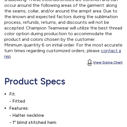
occur around the following areas of the garment: along
the seams, collar, and/or around the armpit area. Due to
the known and expected factors during the sublimation
process, refunds, returns, and discounts will not be
accepted. Champion Teamwear will utilize the best thread
color option during production to accommodate the
product and colors chosen by the customer.
Minimum quantity 6 on initial order. For the most accurate
turn times regarding customized orders, please
contact a
rep
.
View Sizing Chart
Product Specs
Fit:
- Fitted
Features:
- Halter neckline
- 1" blind stitched hem