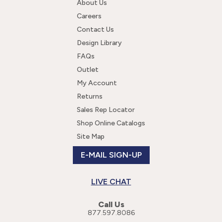
About Us
Careers
Contact Us
Design Library
FAQs
Outlet
My Account
Returns
Sales Rep Locator
Shop Online Catalogs
Site Map
E-MAIL SIGN-UP
LIVE CHAT
Call Us
877.597.8086