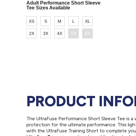
PRODUCT INF
The UltraFuse Performance Short Sleeve Tee is a 
protection for the ultimate performance. This light
with the UltraFuse Training Short to complete your