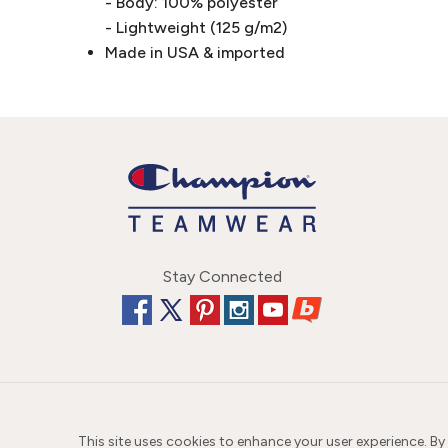
- Body: 100% polyester
- Lightweight (125 g/m2)
Made in USA & imported
Stay Connected
This site uses cookies to enhance your user experience. By