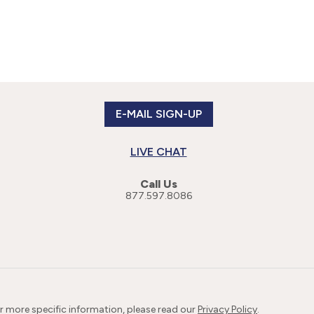
E-MAIL SIGN-UP
LIVE CHAT
Call Us
877.597.8086
or more specific information, please read our
Privacy Policy
.