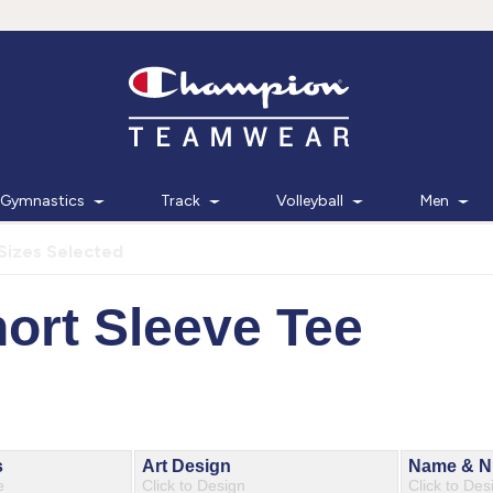
Gymnastics
Track
Volleyball
Men
Sizes Selected