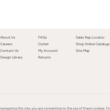
About Us
FAQs
Sales Rep Locator
Careers
Outlet
Shop Online Catalogs
Contact Us
My Account
Site Map
Design Library
Returns
 navigating this site, you are consenting to the use of these cookies. F