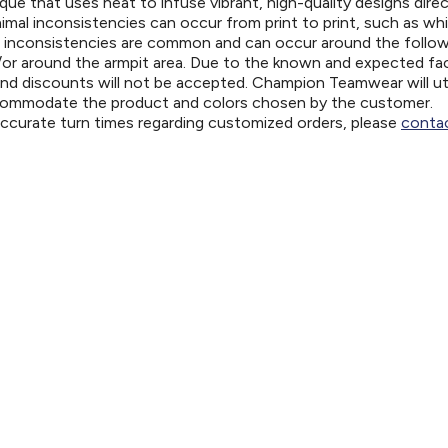
ue that uses heat to infuse vibrant, high-quality designs direc
nimal inconsistencies can occur from print to print, such as wh
e inconsistencies are common and can occur around the follo
d/or around the armpit area. Due to the known and expected fa
and discounts will not be accepted. Champion Teamwear will uti
ccommodate the product and colors chosen by the customer.
 accurate turn times regarding customized orders, please
contac