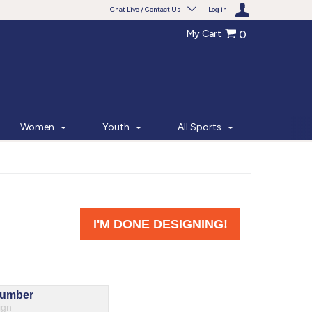
Chat Live / Contact Us
Log in
My Cart
0
Need help with something?
Frequently Asked Questions
Find the answers to your questions.
Women
Youth
All Sports
FAQS
Live Chat
Monday - Friday 7am - 6pm CT
START CHAT
Phone