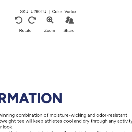
ORMATION
winning combination of moisture-wicking and odor-resistant
weight tee will keep athletes cool and dry through any activity
 look.