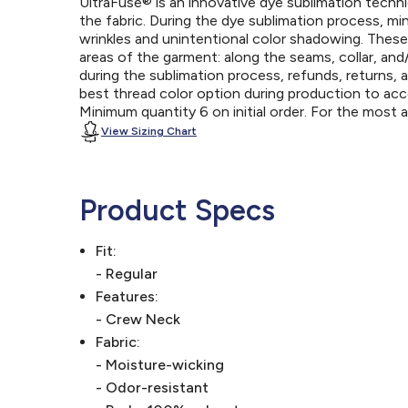
UltraFuse® is an innovative dye sublimation techniq
the fabric. During the dye sublimation process, mi
wrinkles and unintentional color shadowing. Thes
areas of the garment: along the seams, collar, an
during the sublimation process, refunds, returns, 
best thread color option during production to a
Minimum quantity 6 on initial order. For the most
View Sizing Chart
Product Specs
Fit:
- Regular
Features:
- Crew Neck
Fabric:
- Moisture-wicking
- Odor-resistant