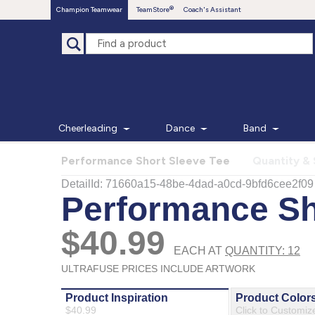
Champion Teamwear
TeamStore
Coach's Assistant
Cheerleading
Dance
Band
Performance Short Sleeve Tee
Quantity & 