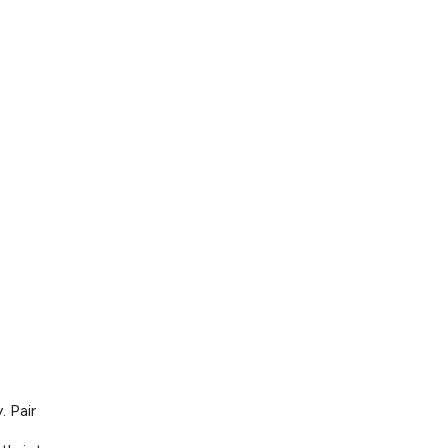
. Pair