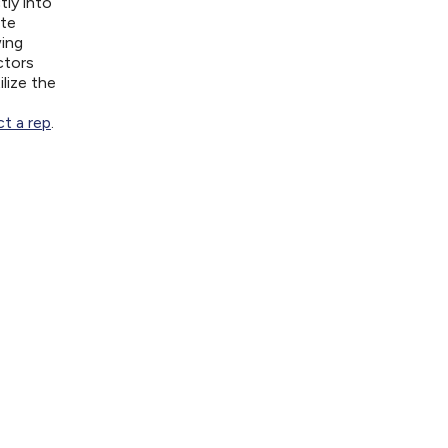
tly into
ite
wing
ctors
lize the
t a rep
.