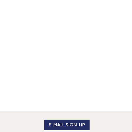
E-MAIL SIGN-UP