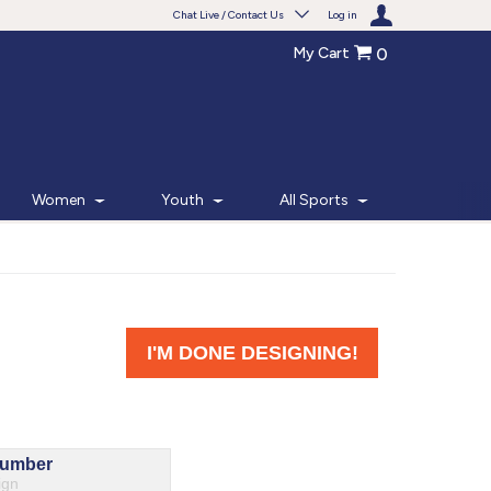
Chat Live / Contact Us
Log in
My Cart
0
Need help with something?
Frequently Asked Questions
Find the answers to your questions.
Women
Youth
All Sports
FAQS
Live Chat
Monday - Friday 7am - 6pm CT
START CHAT
Phone