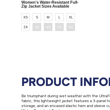
PRODUCT INF
Be triumphant during wet weather with the UltraF
fabric, this lightweight jacket features a 3-pane
storage, and an encased elastic hem and sleeve c