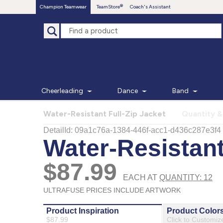
Champion Teamwear
TeamStore
Coach's Assistant
Cheerleading
Dance
Band
Water-Resistant Full-Zip Jacket
Quantity &