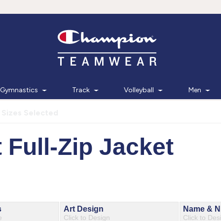
Gymnastics
Track
Volleyball
Men
 Sizes Selected