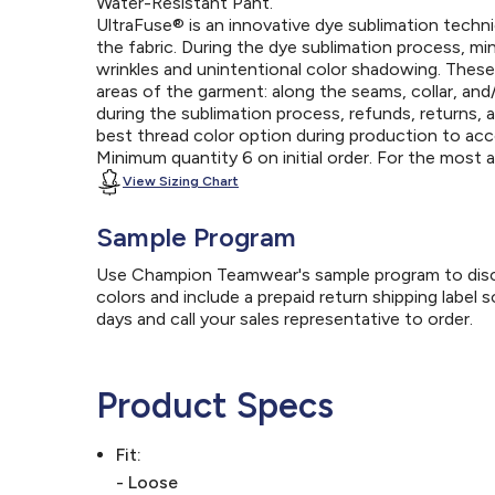
Water-Resistant Pant.
UltraFuse® is an innovative dye sublimation techniq
the fabric. During the dye sublimation process, mi
wrinkles and unintentional color shadowing. Thes
areas of the garment: along the seams, collar, an
during the sublimation process, refunds, returns, 
best thread color option during production to a
Minimum quantity 6 on initial order. For the most
View Sizing Chart
Sample Program
Use Champion Teamwear's sample program to discov
colors and include a prepaid return shipping label 
days and call your sales representative to order.
Product Specs
Fit:
- Loose