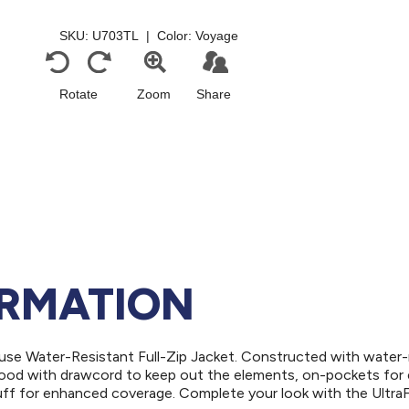
ORMATION
use Water-Resistant Full-Zip Jacket. Constructed with water-
l hood with drawcord to keep out the elements, on-pockets for
uff for enhanced coverage. Complete your look with the Ultra