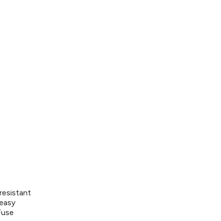
resistant
 easy
Fuse