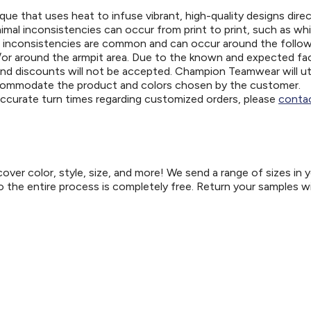
ue that uses heat to infuse vibrant, high-quality designs direc
nimal inconsistencies can occur from print to print, such as wh
e inconsistencies are common and can occur around the follo
d/or around the armpit area. Due to the known and expected fa
and discounts will not be accepted. Champion Teamwear will uti
ccommodate the product and colors chosen by the customer.
 accurate turn times regarding customized orders, please
contac
er color, style, size, and more! We send a range of sizes in 
so the entire process is completely free. Return your samples w