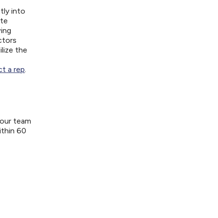
tly into
ite
wing
ctors
lize the
t a rep
.
your team
ithin 60