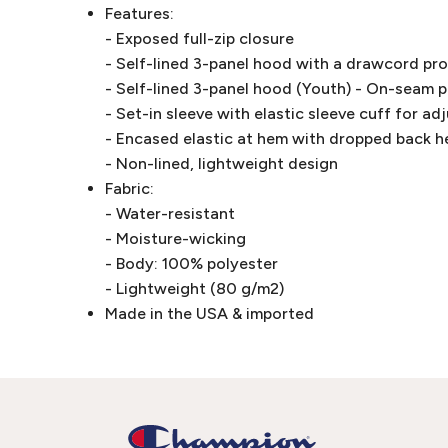
Features:
- Exposed full-zip closure
- Self-lined 3-panel hood with a drawcord pr
- Self-lined 3-panel hood (Youth) - On-seam 
- Set-in sleeve with elastic sleeve cuff for ad
- Encased elastic at hem with dropped back 
- Non-lined, lightweight design
Fabric:
- Water-resistant
- Moisture-wicking
- Body: 100% polyester
- Lightweight (80 g/m2)
Made in the USA & imported