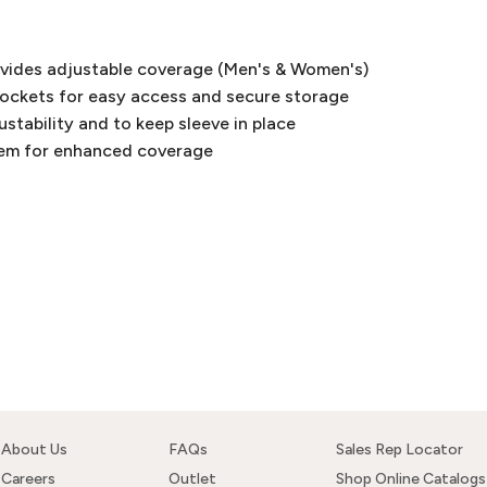
ovides adjustable coverage (Men's & Women's)
pockets for easy access and secure storage
justability and to keep sleeve in place
hem for enhanced coverage
About Us
FAQs
Sales Rep Locator
Careers
Outlet
Shop Online Catalogs