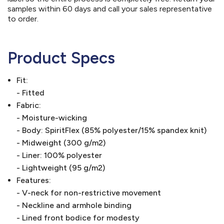
samples within 60 days and call your sales representative
to order.
Product Specs
Fit:
- Fitted
Fabric:
- Moisture-wicking
- Body: SpiritFlex (85% polyester/15% spandex knit)
- Midweight (300 g/m2)
- Liner: 100% polyester
- Lightweight (95 g/m2)
Features:
- V-neck for non-restrictive movement
- Neckline and armhole binding
- Lined front bodice for modesty