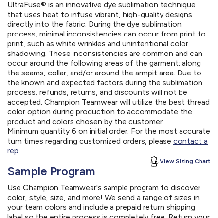
UltraFuse® is an innovative dye sublimation technique
that uses heat to infuse vibrant, high-quality designs
directly into the fabric. During the dye sublimation
process, minimal inconsistencies can occur from print to
print, such as white wrinkles and unintentional color
shadowing. These inconsistencies are common and can
occur around the following areas of the garment: along
the seams, collar, and/or around the armpit area. Due to
the known and expected factors during the sublimation
process, refunds, returns, and discounts will not be
accepted. Champion Teamwear will utilize the best thread
color option during production to accommodate the
product and colors chosen by the customer.
Minimum quantity 6 on initial order. For the most accurate
turn times regarding customized orders, please
contact a
rep
.
View Sizing Chart
Sample Program
Use Champion Teamwear's sample program to discover
color, style, size, and more! We send a range of sizes in
your team colors and include a prepaid return shipping
label so the entire process is completely free. Return your