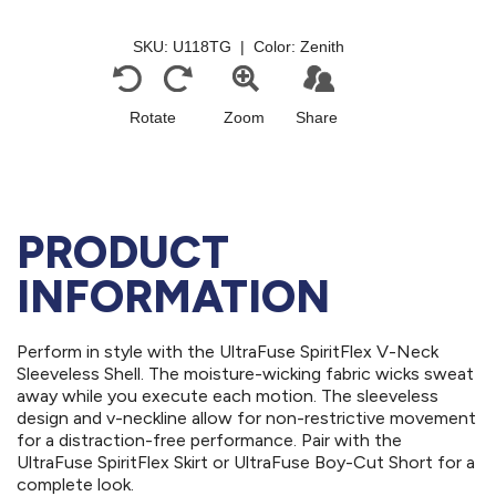
PRODUCT
INFORMATION
Perform in style with the UltraFuse SpiritFlex V-Neck
Sleeveless Shell. The moisture-wicking fabric wicks sweat
away while you execute each motion. The sleeveless
design and v-neckline allow for non-restrictive movement
for a distraction-free performance. Pair with the
UltraFuse SpiritFlex Skirt or UltraFuse Boy-Cut Short for a
complete look.