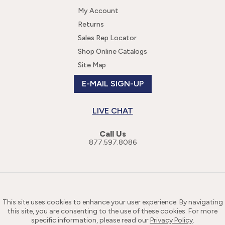
My Account
Returns
Sales Rep Locator
Shop Online Catalogs
Site Map
E-MAIL SIGN-UP
LIVE CHAT
Call Us
877.597.8086
This site uses cookies to enhance your user experience. By navigating
this site, you are consenting to the use of these cookies. For more
specific information, please read our
Privacy Policy
.