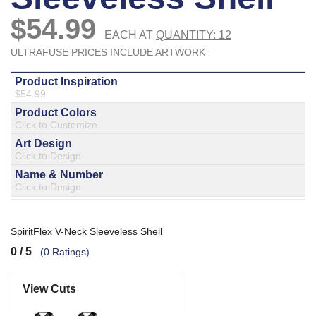
877.597.8086
Monday - Friday 7am - 6pm CT
Send Us A Message
SEND MESSAGE