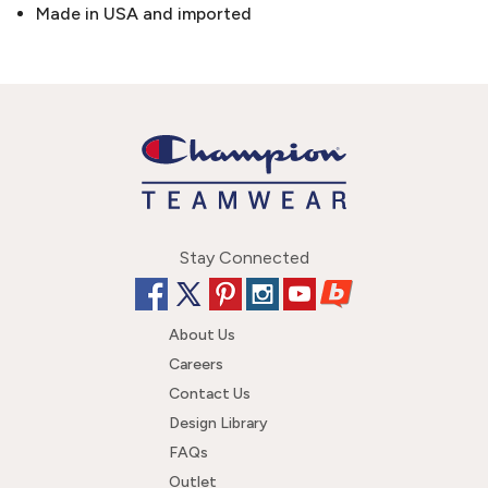
Made in USA and imported
Stay Connected
About Us
Careers
Contact Us
Design Library
FAQs
Outlet