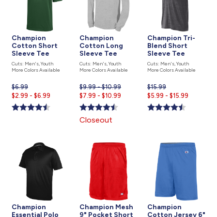
Champion
Champion
Champion Tri-
Cotton Short
Cotton Long
Blend Short
Sleeve Tee
Sleeve Tee
Sleeve Tee
Cuts: Men's, Youth
Cuts: Men's, Youth
Cuts: Men's, Youth
More Colors Available
More Colors Available
More Colors Available
$6.99
Current
$9.99 - $10.99
$15.99
Current
$2.99 - $6.99
price
Current
$7.99 - $10.99
$5.99 - $15.99
price
is
price
is
is
Closeout
Champion
Champion Mesh
Champion
Essential Polo
9" Pocket Short
Cotton Jersey 6"