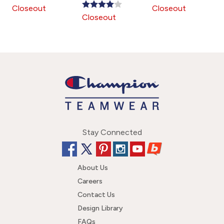
is
is
is
Closeout
Closeout
Closeout
Stay Connected
About Us
Careers
Contact Us
Design Library
FAQs