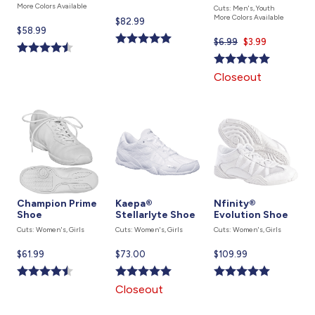
More Colors Available
Cuts: Men's, Youth
More Colors Available
Current
$82.99
Current
$58.99
price
$6.99
Current
$3.99
price
is
price
is
is
Closeout
Champion Prime
Kaepa®
Nfinity®
Shoe
Stellarlyte Shoe
Evolution Shoe
Cuts: Women's, Girls
Cuts: Women's, Girls
Cuts: Women's, Girls
Current
$61.99
Current
$73.00
Current
$109.99
price
price
price
is
is
is
Closeout