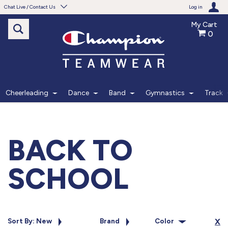
Chat Live / Contact Us
Log in
My Cart
0
Need help with something?
Frequently Asked Questions
Find the answers to your questions.
Cheerleading
Dance
Band
Gymnastics
Track
FAQS
Live Chat
BACK TO
Monday - Friday 7am - 6pm CT
SCHOOL
START CHAT
Phone
Sort By: New
Brand
Color
X