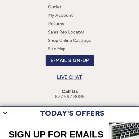
Outlet
My Account
Returns
Sales Rep Locator
Shop Online Catalogs
Site Map
E-MAIL SIGN-UP
LIVE CHAT
Call Us
877.597.8086
TODAY'S OFFERS
This site uses cookies to enhance your user experience. By navigating