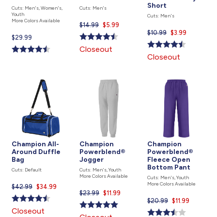
Short
Cuts: Men's, Women's,
Cuts: Men's
Youth
Cuts: Men's
More Colors Available
$14.99
Current
$5.99
$10.99
Current
$3.99
price
Current
$29.99
price
is
price
Closeout
is
is
Closeout
Champion All-
Champion
Champion
Around Duffle
Powerblend®
Powerblend®
Bag
Jogger
Fleece Open
Bottom Pant
Cuts: Default
Cuts: Men's, Youth
More Colors Available
Cuts: Men's, Youth
More Colors Available
$42.99
Current
$34.99
$23.99
Current
$11.99
price
$20.99
Current
$11.99
price
is
price
Closeout
is