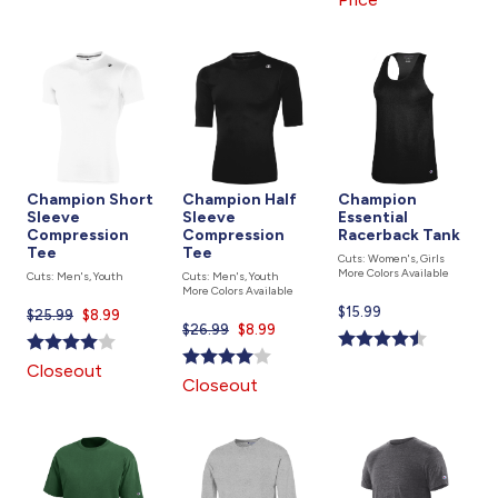
Champion Short
Champion Half
Champion
Sleeve
Sleeve
Essential
Compression
Compression
Racerback Tank
Tee
Tee
Cuts: Women's, Girls
More Colors Available
Cuts: Men's, Youth
Cuts: Men's, Youth
More Colors Available
Current
$15.99
$25.99
Current
$8.99
$26.99
Current
$8.99
price
price
price
is
is
Closeout
is
Closeout