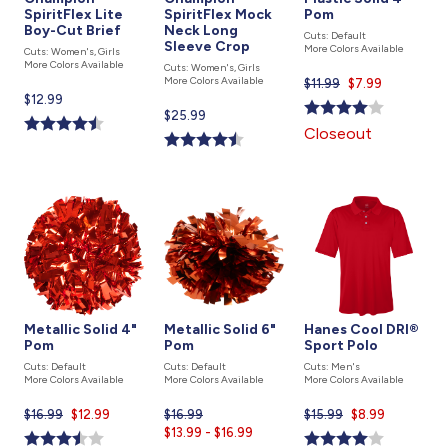
SpiritFlex Lite
SpiritFlex Mock
Pom
Boy-Cut Brief
Neck Long
Cuts: Default
Sleeve Crop
More Colors Available
Cuts: Women's, Girls
More Colors Available
Cuts: Women's, Girls
More Colors Available
$11.99
Current
$7.99
Current
$12.99
price
Current
$25.99
price
is
Closeout
price
is
is
Metallic Solid 4"
Metallic Solid 6"
Hanes Cool DRI®
Pom
Pom
Sport Polo
Cuts: Default
Cuts: Default
Cuts: Men's
More Colors Available
More Colors Available
More Colors Available
$16.99
Current
$12.99
$16.99
Current
$15.99
Current
$8.99
price
$13.99 - $16.99
price
price