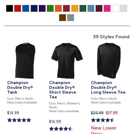
877.597.8086
Monday - Friday 7am - 6pm CT
Send Us A Message
39 Styles Found
SEND MESSAGE
Champion
Champion
Champion
Double Dry®
Double Dry®
Double Dry®
Tank
Short Sleeve
Long Sleeve Tee
Tee
Cuts: Men's, Youth
Cuts: Men's, Youth
More Colors Available
More Colors Available
Cuts: Men's, Women's,
Youth
More Colors Available
Current
$14.99
$25.99
Current
$17.99
price
price
Current
$14.99
is
is
price
New Lower
is
Price