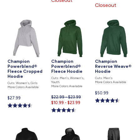
Closeout
is
Closeout
Champion
Champion
Champion
Powerblend®
Powerblend®
Reverse Weave®
Fleece Cropped
Fleece Hoodie
Hoodie
Hoodie
Cuts: Men's, Women's,
Cuts: Men's
Youth
More Colors Available
Cuts: Women's, Girls
More Colors Available
More Colors Available
Current
$50.99
$22.99 - $23.99
Current
$27.99
price
Current
$10.99 - $23.99
price
is
price
is
is