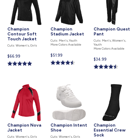
Champion
Champion
Champion Quest
Contour Soft
Stadium Jacket
Pant
Touch Jacket
Cuts: Men's, Youth
Cuts: Men's, Women's,
More Colors Available
Youth
Cuts: Women's, Girls
More Colors Available
Current
$51.99
Current
$66.99
Current
$34.99
price
price
price
is
is
is
Champion Nova
Champion Intent
Champion
Jacket
Shoe
Essential Crew
Sock
Cuts: Women's, Girls
Cuts: Women's, Girls