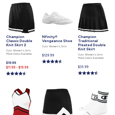
Champion
Nfinity®
Champion
Classic Double
Vengeance Shoe
Traditional
Knit Skirt 2
Pleated Double
Cuts: Women's, Girls
Knit Skirt
Cuts: Women's, Girls
More Colors Available
Cuts: Women's, Girls
Current
$129.99
More Colors Available
price
$19.99
Current
is
Current
$35.99
$11.99 - $19.99
price
price
is
is