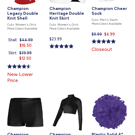
Champion
Champion
Champion Cheer
Legacy Double
Heritage Double
Sock
Knit Shell
Knit Skirt
Cuts: Men's, Youth
More Colors Available
Cuts: Women's, Girls
Cuts: Women's, Girls
More Colors Available
More Colors Available
$9.99
Current
$4.99
Current
$23.99
price
Shell:
Price
$44.99
Current
price
is
was
$16.50
price
Closeout
is
is
Skirt:
Price
$39.99
Current
was
$12.50
price
is
New Lower
Price
Champion
Champion
Plastic Solid 4"