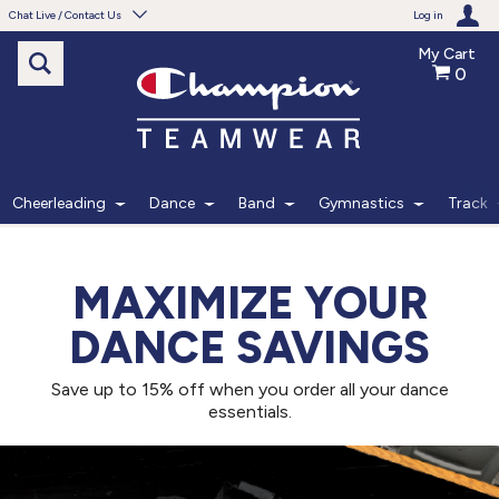
Chat Live / Contact Us
Log in
My Cart
0
Need help with something?
Frequently Asked Questions
Find the answers to your questions.
Cheerleading
Dance
Band
Gymnastics
Track
FAQS
MAXIMIZE YOUR
Live Chat
DANCE SAVINGS
Monday - Friday 7am - 6pm CT
Save up to 15% off when you order all your dance
START CHAT
essentials.
Phone