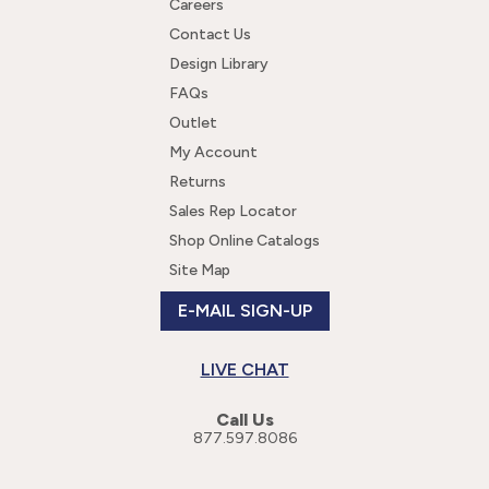
Careers
Contact Us
Design Library
FAQs
Outlet
My Account
Returns
Sales Rep Locator
Shop Online Catalogs
Site Map
E-MAIL SIGN-UP
LIVE CHAT
Call Us
877.597.8086