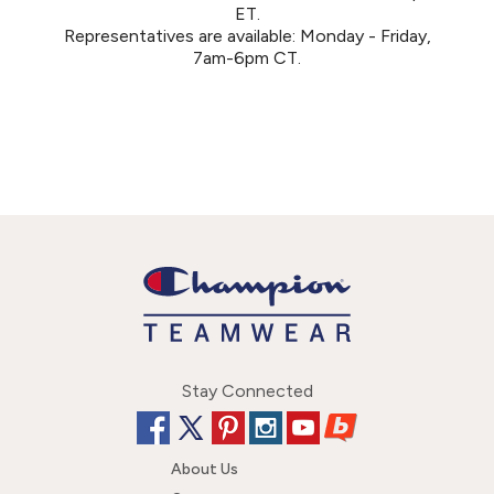
ET.
Representatives are available: Monday - Friday,
7am-6pm CT.
Stay Connected
About Us