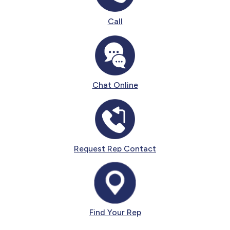
Call
Chat Online
Request Rep Contact
Find Your Rep