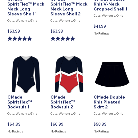
SpiritFlex™ Mock
SpiritFlex™ Mock
Knit V-Neck
Neck Long
Neck Long
Cropped Shell 1
Sleeve Shell 1
Sleeve Shell 2
Cuts: Women's, Girls
Cuts: Women's, Girls
Cuts: Women's, Girls
Current
$41.99
Current
$63.99
Current
$63.99
price
No Ratings
price
price
is
is
is
CMade
CMade
CMade Double
Spiritflex™
Spiritflex™
Knit Pleated
Bodysuit 1
Bodysuit 2
Skirt 2
Cuts: Women's, Girls
Cuts: Women's, Girls
Cuts: Women's, Girls
Current
$64.99
Current
$66.99
Current
$58.99
price
price
price
No Ratings
No Ratings
No Ratings
is
is
is