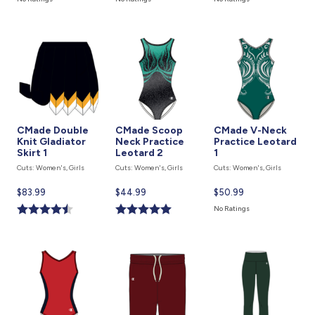
is
is
is
CMade Double
CMade Scoop
CMade V-Neck
Knit Gladiator
Neck Practice
Practice Leotard
Skirt 1
Leotard 2
1
Cuts: Women's, Girls
Cuts: Women's, Girls
Cuts: Women's, Girls
Current
$83.99
Current
$44.99
Current
$50.99
price
price
price
No Ratings
is
is
is