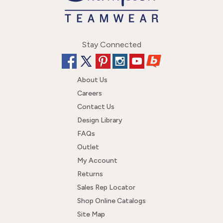
Stay Connected
About Us
Careers
Contact Us
Design Library
FAQs
Outlet
My Account
Returns
Sales Rep Locator
Shop Online Catalogs
Site Map