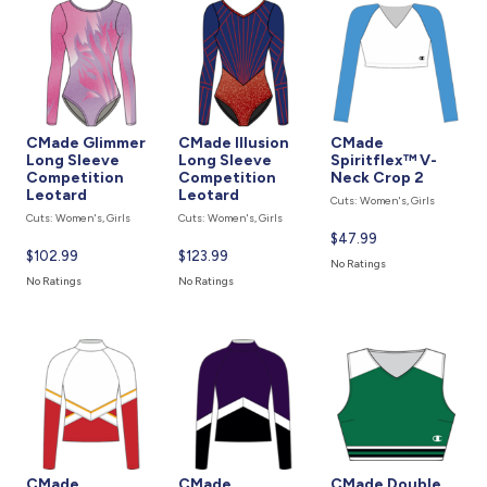
CMade Glimmer
CMade Illusion
CMade
Long Sleeve
Long Sleeve
Spiritflex™ V-
Competition
Competition
Neck Crop 2
Leotard
Leotard
Cuts: Women's, Girls
Cuts: Women's, Girls
Cuts: Women's, Girls
Current
$47.99
Current
$102.99
Current
$123.99
price
No Ratings
price
price
is
No Ratings
No Ratings
is
is
CMade
CMade
CMade Double