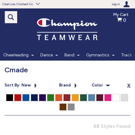
Chat Live / Contact Us
Log in
My Cart
0
Need help with something?
Frequently Asked Questions
Find the answers to your questions.
Cheerleading
Dance
Band
Gymnastics
Track
FAQS
Cmade
Live Chat
Sort By: New
Brand
Color
X
Monday - Friday 7am - 6pm CT
START CHAT
Phone
68 Styles Found