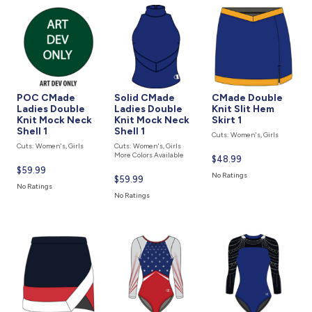
877.597.8086
Monday - Friday 7am - 6pm CT
Send Us A Message
SEND MESSAGE
POC CMade
Solid CMade
CMade Double
Ladies Double
Ladies Double
Knit Slit Hem
Knit Mock Neck
Knit Mock Neck
Skirt 1
Shell 1
Shell 1
Cuts: Women's, Girls
Cuts: Women's, Girls
Cuts: Women's, Girls
More Colors Available
Current
$48.99
Current
$59.99
price
No Ratings
Current
$59.99
price
is
No Ratings
price
is
No Ratings
is