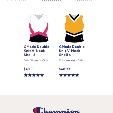
is
is
is
CMade Double
CMade Double
Knit V-Neck
Knit V-Neck
Shell 3
Shell 4
Cuts: Women's, Girls
Cuts: Women's, Girls
Current
$48.99
Current
$48.99
price
price
is
is