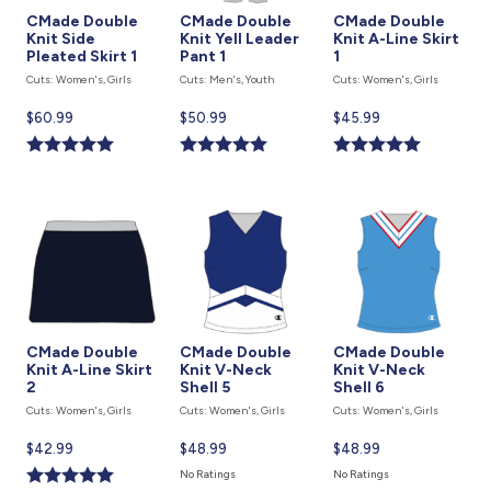
CMade Double
CMade Double
CMade Double
Knit Side
Knit Yell Leader
Knit A-Line Skirt
Pleated Skirt 1
Pant 1
1
Cuts: Women's, Girls
Cuts: Men's, Youth
Cuts: Women's, Girls
Current
$60.99
Current
$50.99
Current
$45.99
price
price
price
is
is
is
CMade Double
CMade Double
CMade Double
Knit A-Line Skirt
Knit V-Neck
Knit V-Neck
2
Shell 5
Shell 6
Cuts: Women's, Girls
Cuts: Women's, Girls
Cuts: Women's, Girls
Current
$42.99
Current
$48.99
Current
$48.99
price
price
price
No Ratings
No Ratings
is
is
is