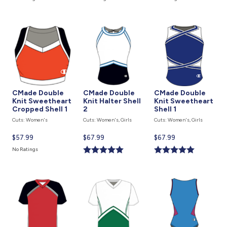
is
is
is
CMade Double
CMade Double
CMade Double
Knit Sweetheart
Knit Halter Shell
Knit Sweetheart
Cropped Shell 1
2
Shell 1
Cuts: Women's
Cuts: Women's, Girls
Cuts: Women's, Girls
Current
$57.99
Current
$67.99
Current
$67.99
price
price
price
No Ratings
is
is
is