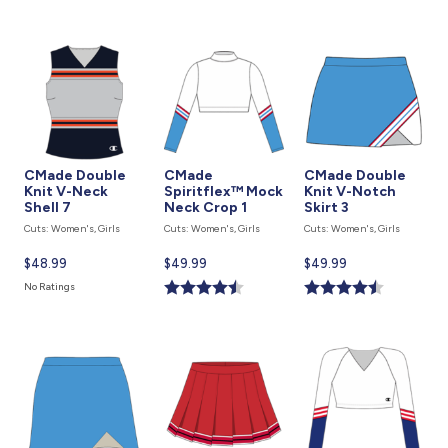
CMade Double
CMade
CMade Double
Knit V-Neck
Spiritflex™ Mock
Knit V-Notch
Shell 7
Neck Crop 1
Skirt 3
Cuts: Women's, Girls
Cuts: Women's, Girls
Cuts: Women's, Girls
Current
$48.99
Current
$49.99
Current
$49.99
price
price
price
No Ratings
is
is
is