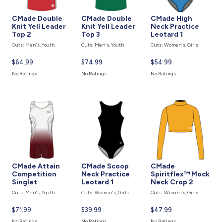
CMade Double
CMade Double
CMade High
Knit Yell Leader
Knit Yell Leader
Neck Practice
Top 2
Top 3
Leotard 1
Cuts: Men's, Youth
Cuts: Men's, Youth
Cuts: Women's, Girls
Current
$64.99
Current
$74.99
Current
$54.99
price
price
price
No Ratings
No Ratings
No Ratings
is
is
is
CMade Attain
CMade Scoop
CMade
Competition
Neck Practice
Spiritflex™ Mock
Singlet
Leotard 1
Neck Crop 2
Cuts: Men's, Youth
Cuts: Women's, Girls
Cuts: Women's, Girls
Current
$71.99
Current
$39.99
Current
$47.99
price
price
price
No Ratings
No Ratings
No Ratings