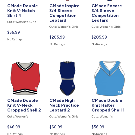
CMade Double
CMade Inspire
CMade Encore
Knit V-Notch
3/4 Sleeve
3/4 Sleeve
Skirt 4
Competition
Competition
Leotard
Leotard
Cuts: Women's, Girls
Cuts: Women's, Girls
Cuts: Women's, Girls
Current
$55.99
Current
$205.99
Current
$205.99
price
No Ratings
price
price
is
No Ratings
No Ratings
is
is
CMade Double
CMade High
CMade Double
Knit V-Neck
Neck Practice
Knit Halter
Cropped Shell 2
Leotard 2
Cropped Shell 1
Cuts: Women's
Cuts: Women's, Girls
Cuts: Women's
Current
$46.99
Current
$60.99
Current
$56.99
price
price
price
No Ratings
No Ratings
No Ratings