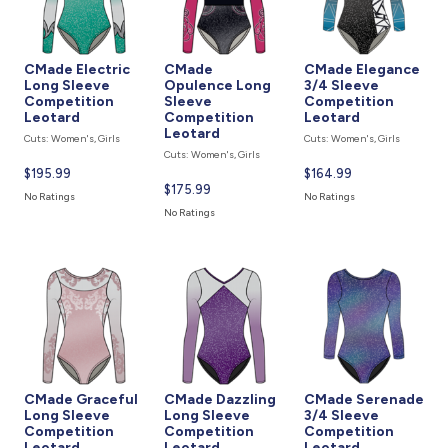
CMade Electric
CMade
CMade Elegance
Long Sleeve
Opulence Long
3/4 Sleeve
Competition
Sleeve
Competition
Leotard
Competition
Leotard
Leotard
Cuts: Women's, Girls
Cuts: Women's, Girls
Cuts: Women's, Girls
Current
$195.99
Current
$164.99
Current
$175.99
price
price
No Ratings
No Ratings
price
is
is
No Ratings
is
CMade Graceful
CMade Dazzling
CMade Serenade
Long Sleeve
Long Sleeve
3/4 Sleeve
Competition
Competition
Competition
Leotard
Leotard
Leotard