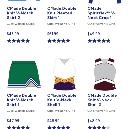
CMade Double
CMade Double
CMade
Knit V-Notch
Knit Pleated
Spiritflex™ V-
Skirt 2
Skirt 1
Neck Crop 1
Cuts: Women's, Girls
Cuts: Women's, Girls
Cuts: Women's, Girls
Current
$43.99
Current
$61.99
Current
$49.99
price
price
price
is
is
is
CMade Double
CMade Double
CMade Double
Knit V-Notch
Knit V-Neck
Knit V-Neck
Skirt 1
Shell 1
Shell 2
Cuts: Women's, Girls
Cuts: Women's, Girls
Cuts: Women's, Girls
Current
$47.99
Current
$48.99
Current
$48.99
price
price
price