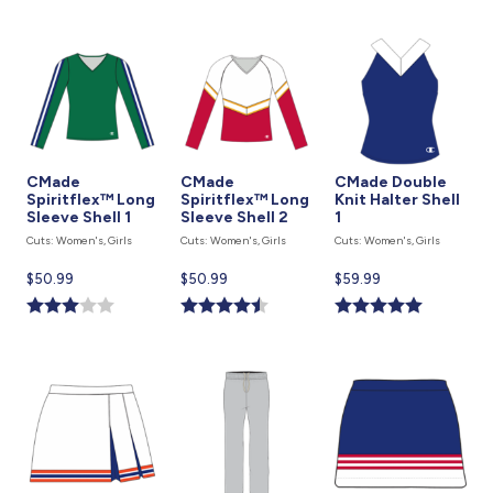
CMade
CMade
CMade Double
Spiritflex™ Long
Spiritflex™ Long
Knit Halter Shell
Sleeve Shell 1
Sleeve Shell 2
1
Cuts: Women's, Girls
Cuts: Women's, Girls
Cuts: Women's, Girls
Current
$50.99
Current
$50.99
Current
$59.99
price
price
price
is
is
is