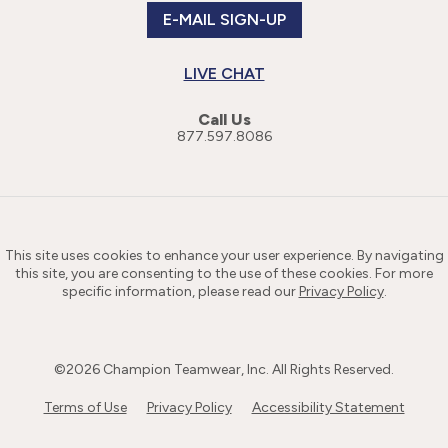
E-MAIL SIGN-UP
LIVE CHAT
Call Us
877.597.8086
This site uses cookies to enhance your user experience. By navigating
this site, you are consenting to the use of these cookies. For more
specific information, please read our
Privacy Policy
.
©
2026
Champion Teamwear, Inc. All Rights Reserved.
Terms of Use
Privacy Policy
Accessibility Statement