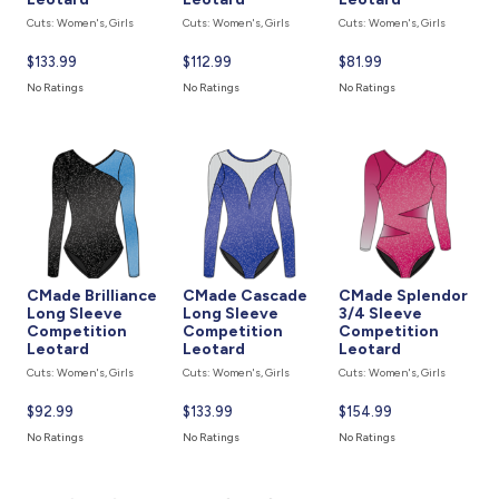
Cuts: Women's, Girls
Cuts: Women's, Girls
Cuts: Women's, Girls
Current
$133.99
Current
$112.99
Current
$81.99
price
price
price
No Ratings
No Ratings
No Ratings
is
is
is
CMade Brilliance
CMade Cascade
CMade Splendor
Long Sleeve
Long Sleeve
3/4 Sleeve
Competition
Competition
Competition
Leotard
Leotard
Leotard
Cuts: Women's, Girls
Cuts: Women's, Girls
Cuts: Women's, Girls
Current
$92.99
Current
$133.99
Current
$154.99
price
price
price
No Ratings
No Ratings
No Ratings
is
is
is