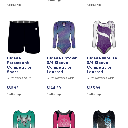
No Ratings
price
price
is
No Ratings
No Ratings
is
is
CMade
CMade Uptown
CMade Impulse
Paramount
3/4 Sleeve
3/4 Sleeve
Competition
Competition
Competition
Short
Leotard
Leotard
Cuts: Men's, Youth
Cuts: Women's, Girls
Cuts: Women's, Girls
Current
$36.99
Current
$144.99
Current
$185.99
price
price
price
No Ratings
No Ratings
No Ratings
is
is
is