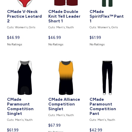
CMade V-Neck
CMade Double
CMade
Practice Leotard
Knit Yell Leader
SpiritFlex™ Pant
2
Short 1
1
Cuts: Women's, Girls
Cuts: Men's, Youth
Cuts: Women's, Girls
Current
$46.99
Current
$46.99
Current
$61.99
price
price
price
No Ratings
No Ratings
No Ratings
is
is
is
CMade
CMade Alliance
CMade
Paramount
Competition
Paramount
Competition
Singlet
Competition
Singlet
Pant
Cuts: Men's, Youth
Cuts: Men's, Youth
Cuts: Men's, Youth
Current
$67.99
Current
$61.99
Current
$42.99
price