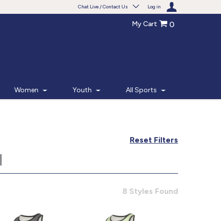
Chat Live / Contact Us
Log in
My Cart
0
Need help with something?
Frequently Asked Questions
Find the answers to your questions.
Women
Youth
All Sports
FAQS
Live Chat
Reset Filters
Monday - Friday 7am - 6pm CT
START CHAT
8 Styles Found
Phone