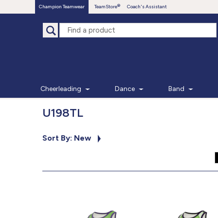
Champion Teamwear
TeamStore
Coach's Assistant
Cheerleading
Dance
Band
U198TL
Sort By: New