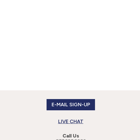
E-MAIL SIGN-UP
LIVE CHAT
Call Us