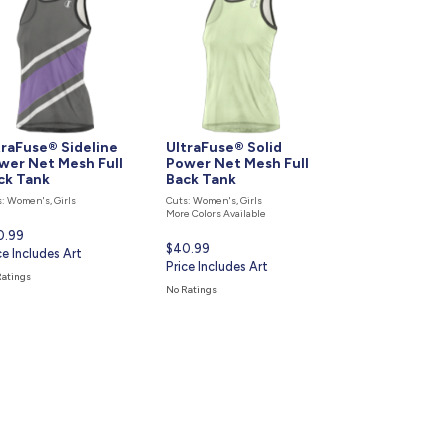
877.597.8086
Monday - Friday 7am - 6pm CT
Send Us A Message
SEND MESSAGE
traFuse® Sideline
UltraFuse® Solid
wer Net Mesh Full
Power Net Mesh Full
ck Tank
Back Tank
: Women's, Girls
Cuts: Women's, Girls
More Colors Available
rent
0.99
Current
$40.99
ce
ce Includes Art
price
Price Includes Art
Ratings
is
No Ratings