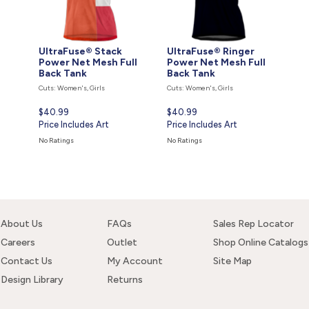
UltraFuse® Stack
UltraFuse® Ringer
Power Net Mesh Full
Power Net Mesh Full
Back Tank
Back Tank
Cuts: Women's, Girls
Cuts: Women's, Girls
Current
$40.99
Current
$40.99
price
Price Includes Art
price
Price Includes Art
is
is
No Ratings
No Ratings
About Us
FAQs
Sales Rep Locator
Careers
Outlet
Shop Online Catalogs
Contact Us
My Account
Site Map
Design Library
Returns