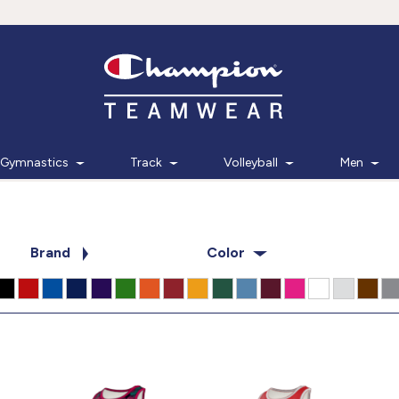
Gymnastics
Track
Volleyball
Men
Brand
Color