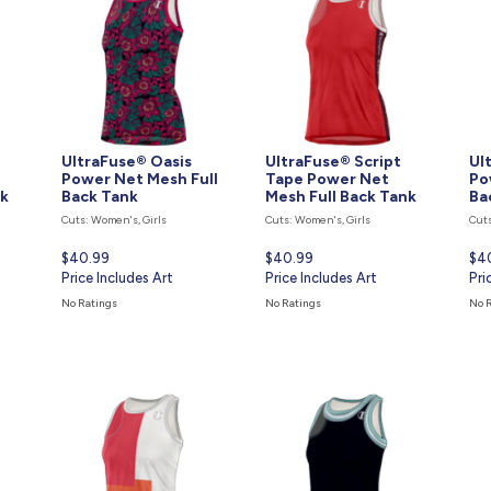
UltraFuse® Oasis
UltraFuse® Script
Ul
Power Net Mesh Full
Tape Power Net
Po
nk
Back Tank
Mesh Full Back Tank
Ba
Cuts: Women's, Girls
Cuts: Women's, Girls
Cuts
Current
$40.99
Current
$40.99
Cur
$4
price
Price Includes Art
price
Price Includes Art
pri
Pri
is
is
is
No Ratings
No Ratings
No 