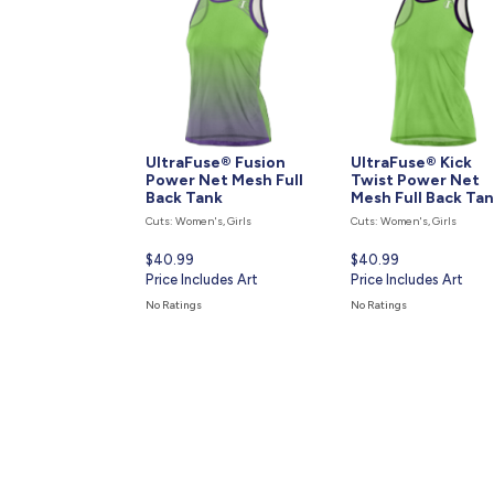
UltraFuse® Fusion
UltraFuse® Kick
Power Net Mesh Full
Twist Power Net
Back Tank
Mesh Full Back Ta
Cuts: Women's, Girls
Cuts: Women's, Girls
Current
$40.99
Current
$40.99
price
Price Includes Art
price
Price Includes Art
is
is
No Ratings
No Ratings