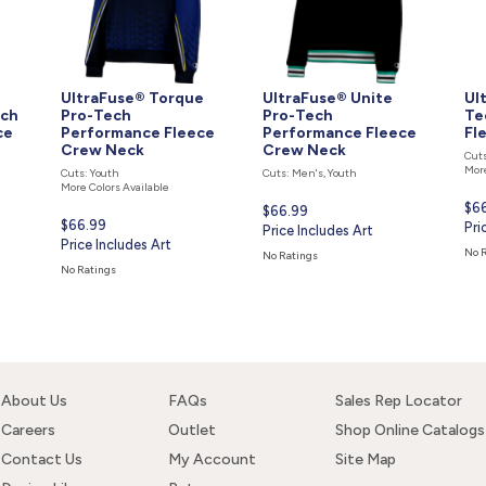
UltraFuse® Torque
UltraFuse® Unite
Ul
ech
Pro-Tech
Pro-Tech
Te
ce
Performance Fleece
Performance Fleece
Fl
Crew Neck
Crew Neck
Cuts
More
Cuts: Youth
Cuts: Men's, Youth
More Colors Available
Cur
$6
Current
$66.99
Current
$66.99
pri
Pri
price
Price Includes Art
price
Price Includes Art
is
is
No 
No Ratings
is
No Ratings
About Us
FAQs
Sales Rep Locator
Careers
Outlet
Shop Online Catalogs
Contact Us
My Account
Site Map