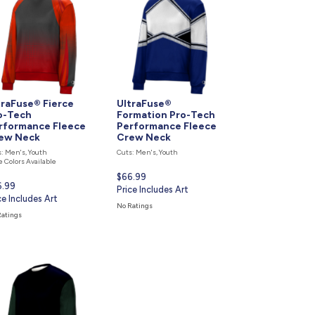
877.597.8086
Monday - Friday 7am - 6pm CT
Send Us A Message
SEND MESSAGE
traFuse® Fierce
UltraFuse®
o-Tech
Formation Pro-Tech
rformance Fleece
Performance Fleece
ew Neck
Crew Neck
: Men's, Youth
Cuts: Men's, Youth
 Colors Available
Current
$66.99
rent
6.99
price
Price Includes Art
ce
ce Includes Art
is
No Ratings
Ratings