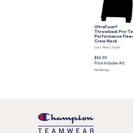
UltraFuse®
Throwback Pro-T
Performance Flee
Crew Neck
Cuts: Men's, Youth
Current
$66.99
price
Price Includes Art
is
No Ratings