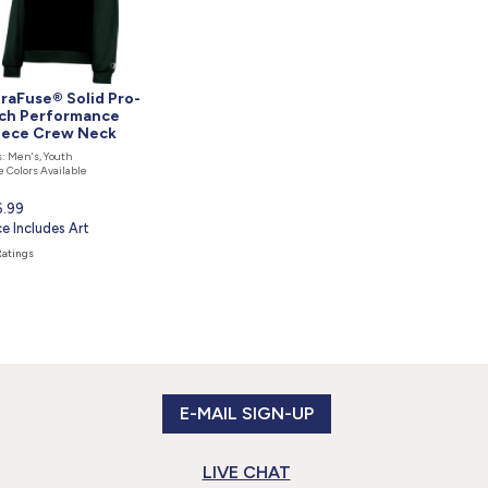
traFuse® Solid Pro-
ch Performance
eece Crew Neck
: Men's, Youth
 Colors Available
rent
6.99
ce
ce Includes Art
Ratings
E-MAIL SIGN-UP
LIVE CHAT