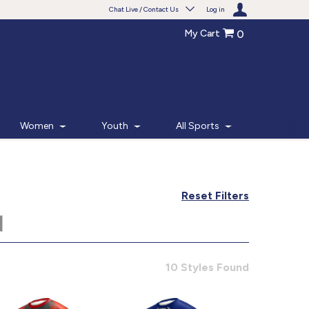
Chat Live / Contact Us
Log in
My Cart
0
Need help with something?
Frequently Asked Questions
Find the answers to your questions.
Women
Youth
All Sports
FAQS
Live Chat
Reset Filters
Monday - Friday 7am - 6pm CT
START CHAT
10 Styles Found
Phone