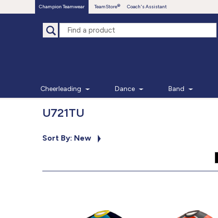
Champion Teamwear
TeamStore
Coach's Assistant
Cheerleading
Dance
Band
U721TU
Sort By: New