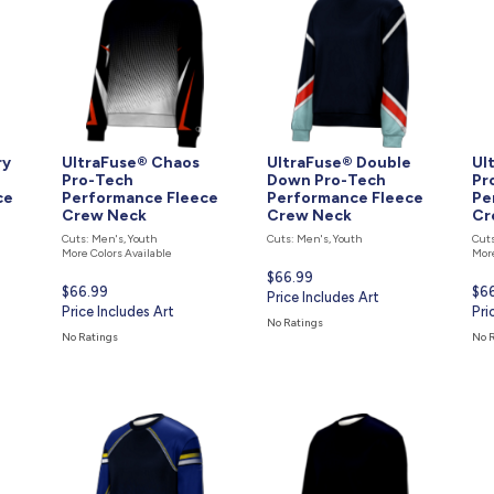
ry
UltraFuse® Chaos
UltraFuse® Double
Ul
Pro-Tech
Down Pro-Tech
Pr
ce
Performance Fleece
Performance Fleece
Pe
Crew Neck
Crew Neck
Cr
Cuts: Men's, Youth
Cuts: Men's, Youth
Cuts
More Colors Available
More
Current
$66.99
Current
$66.99
Cur
$6
price
Price Includes Art
price
Price Includes Art
pri
Pri
is
No Ratings
is
is
No Ratings
No 