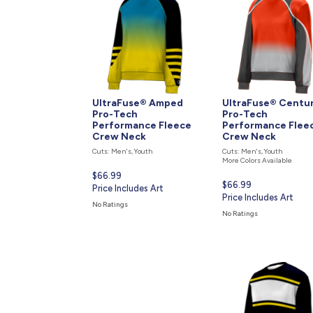
UltraFuse® Amped
UltraFuse® Centu
Pro-Tech
Pro-Tech
Performance Fleece
Performance Flee
Crew Neck
Crew Neck
Cuts: Men's, Youth
Cuts: Men's, Youth
More Colors Available
Current
$66.99
Current
$66.99
price
Price Includes Art
price
Price Includes Art
is
No Ratings
is
No Ratings