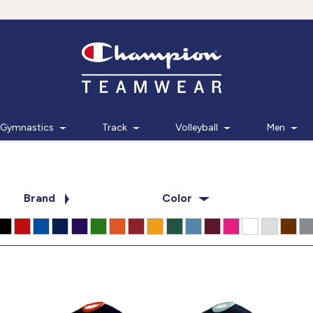
Gymnastics
Track
Volleyball
Men
Brand
Color