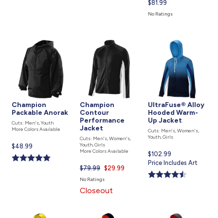
Current
$81.99
price
No Ratings
is
Champion
Champion
UltraFuse® Alloy
Packable Anorak
Contour
Hooded Warm-
Performance
Up Jacket
Cuts: Men's, Youth
Jacket
More Colors Available
Cuts: Men's, Women's,
Youth, Girls
Cuts: Men's, Women's,
Youth, Girls
Current
$48.99
More Colors Available
Current
$102.99
price
price
Price Includes Art
is
$79.99
Current
$29.99
is
price
No Ratings
is
Closeout