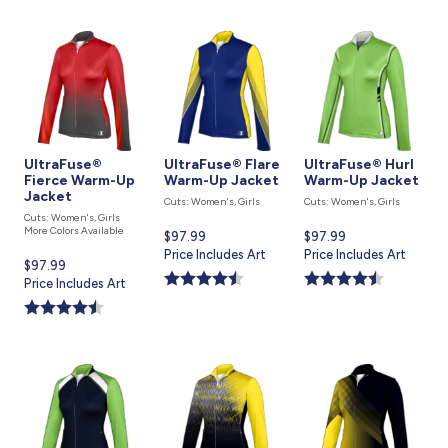
UltraFuse®
UltraFuse® Flare
UltraFuse® Hurl
Fierce Warm-Up
Warm-Up Jacket
Warm-Up Jacket
Jacket
Cuts: Women's, Girls
Cuts: Women's, Girls
Cuts: Women's, Girls
More Colors Available
Current
$97.99
Current
$97.99
price
Price Includes Art
price
Price Includes Art
Current
$97.99
is
is
price
Price Includes Art
is