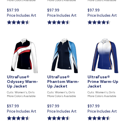
More Colors Available
More Colors Available
More Colors Available
Current
$97.99
Current
$97.99
Current
$97.99
price
Price Includes Art
price
Price Includes Art
price
Price Includes Art
is
is
is
UltraFuse®
UltraFuse®
UltraFuse®
Odyssey Warm-
Phantom Warm-
Prime Warm-Up
Up Jacket
Up Jacket
Jacket
Cuts: Women's, Girls
Cuts: Women's, Girls
Cuts: Women's, Girls
More Colors Available
More Colors Available
More Colors Available
Current
$97.99
Current
$97.99
Current
$97.99
price
Price Includes Art
price
Price Includes Art
price
Price Includes Art
is
is
is