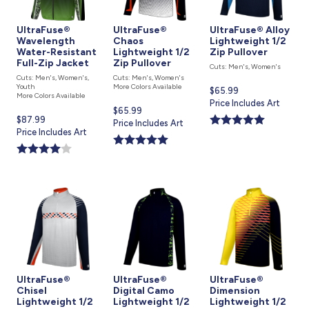
UltraFuse®
UltraFuse®
UltraFuse® Alloy
Wavelength
Chaos
Lightweight 1/2
Water-Resistant
Lightweight 1/2
Zip Pullover
Full-Zip Jacket
Zip Pullover
Cuts: Men's, Women's
Cuts: Men's, Women's,
Cuts: Men's, Women's
Youth
More Colors Available
Current
$65.99
More Colors Available
price
Price Includes Art
Current
$65.99
is
Current
$87.99
price
Price Includes Art
price
Price Includes Art
is
is
UltraFuse®
UltraFuse®
UltraFuse®
Chisel
Digital Camo
Dimension
Lightweight 1/2
Lightweight 1/2
Lightweight 1/2