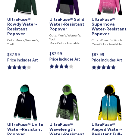
UltraFuse®
UltraFuse® Solid
UltraFuse®
Rowdy Water-
Water-Resistant
Supernova
Resistant
Popover
Water-Resistant
Popover
Popover
Cuts: Men's, Women's,
Youth
Cuts: Men's, Women's,
Cuts: Women's, Youth
More Colors Available
Youth
More Colors Available
Current
$87.99
Current
$87.99
Current
$87.99
price
Price Includes Art
price
Price Includes Art
price
Price Includes Art
is
is
is
UltraFuse® Unite
UltraFuse®
UltraFuse®
Water-Resistant
Wavelength
Amped Water-
Popover
Water-Resistant
Resistant Full-