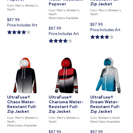
Popover
Zip Jacket
Cuts: Men's, Women's,
Youth
Cuts: Men's, Women's,
Cuts: Men's, Women's,
Youth
Youth
More Colors Available
Current
$87.99
Current
$87.99
price
Price Includes Art
Current
$87.99
price
Price Includes Art
is
price
Price Includes Art
is
is
UltraFuse®
UltraFuse®
UltraFuse®
Chaos Water-
Charisma Water-
Dream Water-
Resistant Full-
Resistant Full-
Resistant Full-
Zip Jacket
Zip Jacket
Zip Jacket
Cuts: Men's, Women's,
Cuts: Men's, Women's,
Cuts: Women's, Youth
Youth
Youth
More Colors Available
More Colors Available
Current
$87.99
Current
$87.99