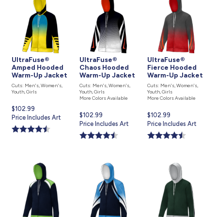
UltraFuse®
UltraFuse®
UltraFuse®
Amped Hooded
Chaos Hooded
Fierce Hooded
Warm-Up Jacket
Warm-Up Jacket
Warm-Up Jacket
Cuts: Men's, Women's,
Cuts: Men's, Women's,
Cuts: Men's, Women's,
Youth, Girls
Youth, Girls
Youth, Girls
More Colors Available
More Colors Available
Current
$102.99
Current
$102.99
Current
$102.99
price
Price Includes Art
price
Price Includes Art
price
Price Includes Art
is
is
is