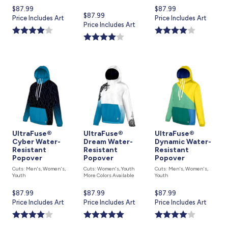
Current
$87.99
Current
$87.99
Current
$87.99
price
Price Includes Art
price
Price Includes Art
price
Price Includes Art
is
is
is
UltraFuse®
UltraFuse®
UltraFuse®
Cyber Water-
Dream Water-
Dynamic Water-
Resistant
Resistant
Resistant
Popover
Popover
Popover
Cuts: Men's, Women's,
Cuts: Women's, Youth
Cuts: Men's, Women's,
Youth
More Colors Available
Youth
Current
$87.99
Current
$87.99
Current
$87.99
price
Price Includes Art
price
Price Includes Art
price
Price Includes Art
is
is
is