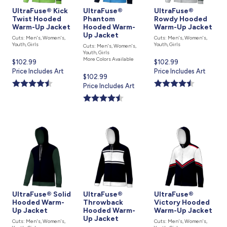
UltraFuse® Kick
UltraFuse®
UltraFuse®
Twist Hooded
Phantom
Rowdy Hooded
Warm-Up Jacket
Hooded Warm-
Warm-Up Jacket
Up Jacket
Cuts: Men's, Women's,
Cuts: Men's, Women's,
Youth, Girls
Youth, Girls
Cuts: Men's, Women's,
Youth, Girls
More Colors Available
Current
$102.99
Current
$102.99
price
Price Includes Art
price
Price Includes Art
Current
$102.99
is
is
price
Price Includes Art
is
UltraFuse® Solid
UltraFuse®
UltraFuse®
Hooded Warm-
Throwback
Victory Hooded
Up Jacket
Hooded Warm-
Warm-Up Jacket
Up Jacket
Cuts: Men's, Women's,
Cuts: Men's, Women's,