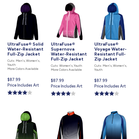
UltraFuse® Solid
UltraFuse®
UltraFuse®
Water-Resistant
Supernova
Voyage Water-
Full-Zip Jacket
Water-Resistant
Resistant Full-
Full-Zip Jacket
Zip Jacket
Cuts: Men's, Women's,
Youth
Cuts: Women's, Youth
Cuts: Men's, Women's,
More Colors Available
More Colors Available
Youth
Current
$87.99
Current
$87.99
Current
$87.99
price
Price Includes Art
price
Price Includes Art
price
Price Includes Art
is
is
is