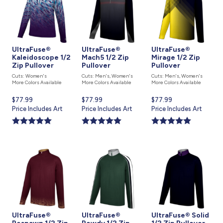
UltraFuse®
UltraFuse®
UltraFuse®
Kaleidoscope 1/2
Mach5 1/2 Zip
Mirage 1/2 Zip
Zip Pullover
Pullover
Pullover
Cuts: Women's
Cuts: Men's, Women's
Cuts: Men's, Women's
More Colors Available
More Colors Available
More Colors Available
Current
$77.99
Current
$77.99
Current
$77.99
price
Price Includes Art
price
Price Includes Art
price
Price Includes Art
is
is
is
UltraFuse®
UltraFuse®
UltraFuse® Solid