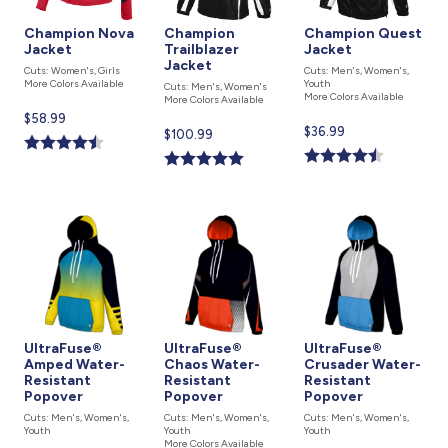
Champion Nova
Champion
Champion Quest
Jacket
Trailblazer
Jacket
Jacket
Cuts: Women's, Girls
Cuts: Men's, Women's,
More Colors Available
Youth
Cuts: Men's, Women's
More Colors Available
More Colors Available
Current
$58.99
Current
$36.99
Current
$100.99
price
price
price
is
is
is
UltraFuse®
UltraFuse®
UltraFuse®
Amped Water-
Chaos Water-
Crusader Water-
Resistant
Resistant
Resistant
Popover
Popover
Popover
Cuts: Men's, Women's,
Cuts: Men's, Women's,
Cuts: Men's, Women's,
Youth
Youth
Youth
More Colors Available