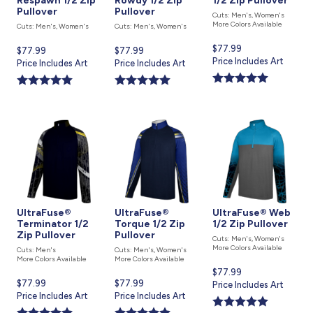
Respawn 1/2 Zip
Rowdy 1/2 Zip
1/2 Zip Pullover
Pullover
Pullover
Cuts: Men's, Women's
More Colors Available
Cuts: Men's, Women's
Cuts: Men's, Women's
Current
$77.99
Current
$77.99
Current
$77.99
price
Price Includes Art
price
Price Includes Art
price
Price Includes Art
is
is
is
UltraFuse®
UltraFuse®
UltraFuse® Web
Terminator 1/2
Torque 1/2 Zip
1/2 Zip Pullover
Zip Pullover
Pullover
Cuts: Men's, Women's
More Colors Available
Cuts: Men's
Cuts: Men's, Women's
More Colors Available
More Colors Available
Current
$77.99
Current
$77.99
Current
$77.99
price
Price Includes Art
price
Price Includes Art
price
Price Includes Art
is
is
is