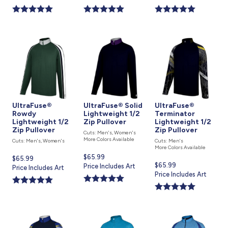
is
is
is
UltraFuse®
UltraFuse® Solid
UltraFuse®
Rowdy
Lightweight 1/2
Terminator
Lightweight 1/2
Zip Pullover
Lightweight 1/2
Zip Pullover
Zip Pullover
Cuts: Men's, Women's
More Colors Available
Cuts: Men's, Women's
Cuts: Men's
More Colors Available
Current
$65.99
Current
$65.99
Current
$65.99
price
Price Includes Art
price
Price Includes Art
price
Price Includes Art
is
is
is