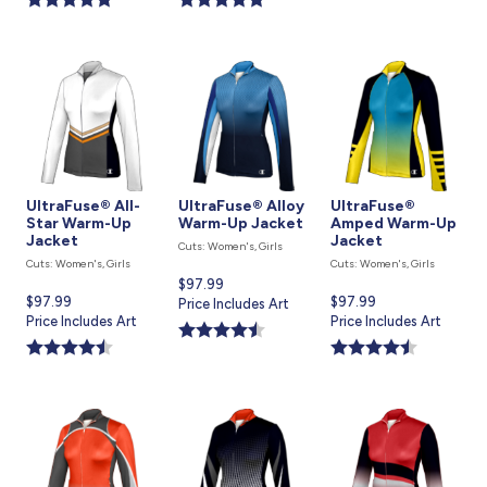
UltraFuse® All-
UltraFuse® Alloy
UltraFuse®
Star Warm-Up
Warm-Up Jacket
Amped Warm-Up
Jacket
Jacket
Cuts: Women's, Girls
Cuts: Women's, Girls
Cuts: Women's, Girls
Current
$97.99
Current
$97.99
Current
$97.99
price
Price Includes Art
price
Price Includes Art
price
Price Includes Art
is
is
is