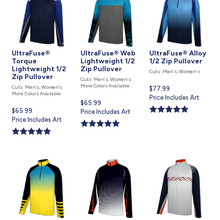
UltraFuse®
UltraFuse® Web
UltraFuse® Alloy
Torque
Lightweight 1/2
1/2 Zip Pullover
Lightweight 1/2
Zip Pullover
Cuts: Men's, Women's
Zip Pullover
Cuts: Men's, Women's
More Colors Available
Cuts: Men's, Women's
Current
$77.99
More Colors Available
price
Price Includes Art
Current
$65.99
is
Current
$65.99
price
Price Includes Art
price
Price Includes Art
is
is