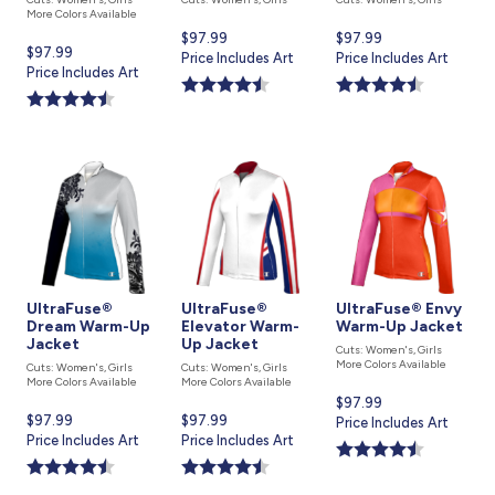
More Colors Available
Current
$97.99
Current
$97.99
Current
$97.99
price
Price Includes Art
price
Price Includes Art
price
Price Includes Art
is
is
is
UltraFuse®
UltraFuse®
UltraFuse® Envy
Dream Warm-Up
Elevator Warm-
Warm-Up Jacket
Jacket
Up Jacket
Cuts: Women's, Girls
More Colors Available
Cuts: Women's, Girls
Cuts: Women's, Girls
More Colors Available
More Colors Available
Current
$97.99
Current
$97.99
Current
$97.99
price
Price Includes Art
price
Price Includes Art
price
Price Includes Art
is
is
is