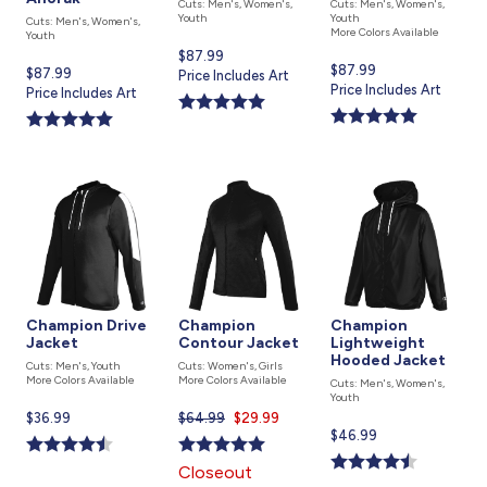
Cuts: Men's, Women's,
Cuts: Men's, Women's,
Youth
Youth
Cuts: Men's, Women's,
More Colors Available
Youth
Current
$87.99
Current
$87.99
Current
$87.99
price
Price Includes Art
price
Price Includes Art
price
Price Includes Art
is
is
is
Champion Drive
Champion
Champion
Jacket
Contour Jacket
Lightweight
Hooded Jacket
Cuts: Men's, Youth
Cuts: Women's, Girls
More Colors Available
More Colors Available
Cuts: Men's, Women's,
Youth
Current
$36.99
$64.99
Current
$29.99
Current
$46.99
price
price
price
is
is
Closeout
is