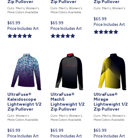
Zip Pullover
Zip Pullover
Zip Pullover
Cuts: Men's, Women's
Cuts: Men's, Women's
Cuts: Men's, Women's
More Colors Available
More Colors Available
Current
$65.99
Current
$65.99
Current
$65.99
price
Price Includes Art
price
Price Includes Art
price
Price Includes Art
is
is
is
UltraFuse®
UltraFuse®
UltraFuse®
Kaleidoscope
Mach5
Mirage
Lightweight 1/2
Lightweight 1/2
Lightweight 1/2
Zip Pullover
Zip Pullover
Zip Pullover
Cuts: Women's
Cuts: Men's, Women's
Cuts: Men's, Women's
More Colors Available
More Colors Available
More Colors Available
Current
$65.99
Current
$65.99
Current
$65.99
price
Price Includes Art
price
Price Includes Art
price
Price Includes Art