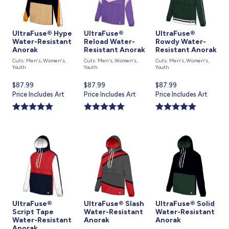
UltraFuse® Hype
UltraFuse®
UltraFuse®
Water-Resistant
Reload Water-
Rowdy Water-
Anorak
Resistant Anorak
Resistant Anorak
Cuts: Men's, Women's,
Cuts: Men's, Women's,
Cuts: Men's, Women's,
Youth
Youth
Youth
Current
$87.99
Current
$87.99
Current
$87.99
price
Price Includes Art
price
Price Includes Art
price
Price Includes Art
is
is
is
UltraFuse®
UltraFuse® Slash
UltraFuse® Solid
Script Tape
Water-Resistant
Water-Resistant
Water-Resistant
Anorak
Anorak
Anorak