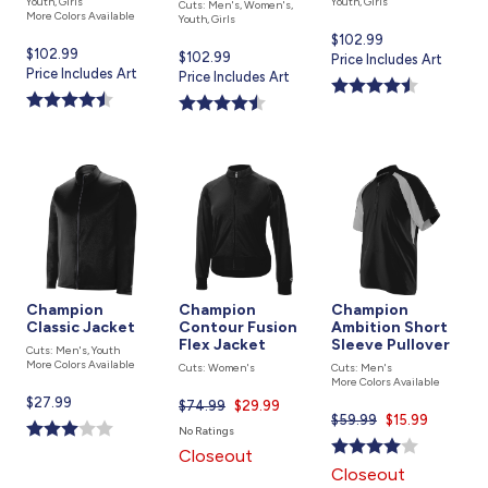
Youth, Girls
Youth, Girls
Cuts: Men's, Women's,
More Colors Available
Youth, Girls
Current
$102.99
Current
$102.99
Current
$102.99
price
Price Includes Art
price
Price Includes Art
price
Price Includes Art
is
is
is
Champion
Champion
Champion
Classic Jacket
Contour Fusion
Ambition Short
Flex Jacket
Sleeve Pullover
Cuts: Men's, Youth
More Colors Available
Cuts: Women's
Cuts: Men's
More Colors Available
Current
$27.99
$74.99
Current
$29.99
$59.99
Current
$15.99
price
price
No Ratings
price
is
is
Closeout
is
Closeout