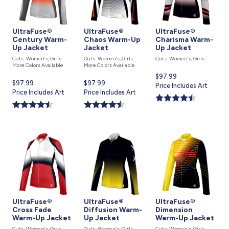
UltraFuse®
UltraFuse®
UltraFuse®
Century Warm-
Chaos Warm-Up
Charisma Warm-
Up Jacket
Jacket
Up Jacket
Cuts: Women's, Girls
Cuts: Women's, Girls
Cuts: Women's, Girls
More Colors Available
More Colors Available
Current
$97.99
Current
$97.99
Current
$97.99
price
Price Includes Art
price
Price Includes Art
price
Price Includes Art
is
is
is
UltraFuse®
UltraFuse®
UltraFuse®
Cross Fade
Diffusion Warm-
Dimension
Warm-Up Jacket
Up Jacket
Warm-Up Jacket
Cuts: Women's, Girls
Cuts: Women's, Girls
Cuts: Women's, Girls