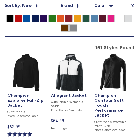
877.597.8086
Sort By: New
Brand
Color
X
Monday - Friday 7am - 6pm CT
Send Us A Message
SEND MESSAGE
151 Styles Found
Champion
Allegiant Jacket
Champion
Explorer Full-Zip
Contour Soft
Cuts: Men's, Women's,
Jacket
Touch
Youth
Performance
More Colors Available
Cuts: Men's
Jacket
More Colors Available
Current
$64.99
Cuts: Men's, Women's,
Youth, Girls
price
Current
$52.99
No Ratings
More Colors Available
is
price
is