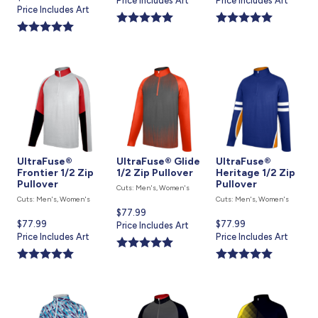
price
Price Includes Art
price
Price Includes Art
price
Price Includes Art
is
is
is
UltraFuse®
UltraFuse® Glide
UltraFuse®
Frontier 1/2 Zip
1/2 Zip Pullover
Heritage 1/2 Zip
Pullover
Pullover
Cuts: Men's, Women's
Cuts: Men's, Women's
Cuts: Men's, Women's
Current
$77.99
Current
$77.99
Current
$77.99
price
Price Includes Art
price
Price Includes Art
price
Price Includes Art
is
is
is