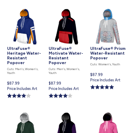
UltraFuse®
UltraFuse®
UltraFuse® Prism
Heritage Water-
Motivate Water-
Water-Resistant
Resistant
Resistant
Popover
Popover
Popover
Cuts: Women's, Youth
Cuts: Men's, Women's,
Cuts: Men's, Women's,
Youth
Youth
Current
$87.99
price
Price Includes Art
Current
$87.99
Current
$87.99
is
price
Price Includes Art
price
Price Includes Art
is
is