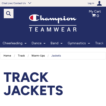
Chat Live / Contact Us
Log in
My Cart
0
Need help with something?
Frequently Asked Questions
Find the answers to your questions.
Cheerleading
Dance
Band
Gymnastics
Track
FAQS
Home
Track
Warm-Ups
Jackets
Live Chat
Monday - Friday 7am - 6pm CT
TRACK
START CHAT
JACKETS
Phone