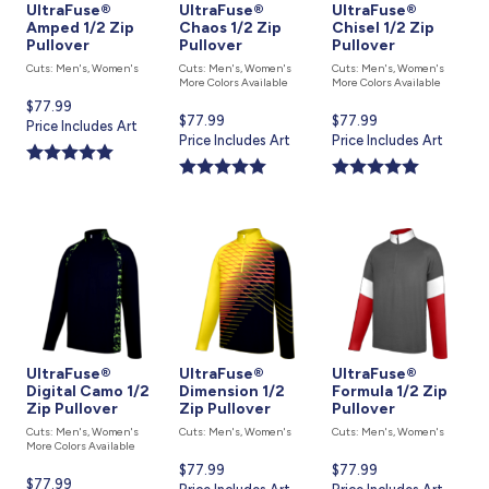
UltraFuse®
UltraFuse®
UltraFuse®
Amped 1/2 Zip
Chaos 1/2 Zip
Chisel 1/2 Zip
Pullover
Pullover
Pullover
Cuts: Men's, Women's
Cuts: Men's, Women's
Cuts: Men's, Women's
More Colors Available
More Colors Available
Current
$77.99
Current
$77.99
Current
$77.99
price
Price Includes Art
price
Price Includes Art
price
Price Includes Art
is
is
is
UltraFuse®
UltraFuse®
UltraFuse®
Digital Camo 1/2
Dimension 1/2
Formula 1/2 Zip
Zip Pullover
Zip Pullover
Pullover
Cuts: Men's, Women's
Cuts: Men's, Women's
Cuts: Men's, Women's
More Colors Available
Current
$77.99
Current
$77.99
Current
$77.99