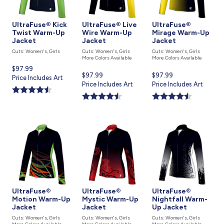
UltraFuse® Kick
UltraFuse® Live
UltraFuse®
Twist Warm-Up
Wire Warm-Up
Mirage Warm-Up
Jacket
Jacket
Jacket
Cuts: Women's, Girls
Cuts: Women's, Girls
Cuts: Women's, Girls
More Colors Available
More Colors Available
Current
$97.99
Current
$97.99
Current
$97.99
price
Price Includes Art
price
Price Includes Art
price
Price Includes Art
is
is
is
UltraFuse®
UltraFuse®
UltraFuse®
Motion Warm-Up
Mystic Warm-Up
Nightfall Warm-
Jacket
Jacket
Up Jacket
Cuts: Women's, Girls
Cuts: Women's, Girls
Cuts: Women's, Girls