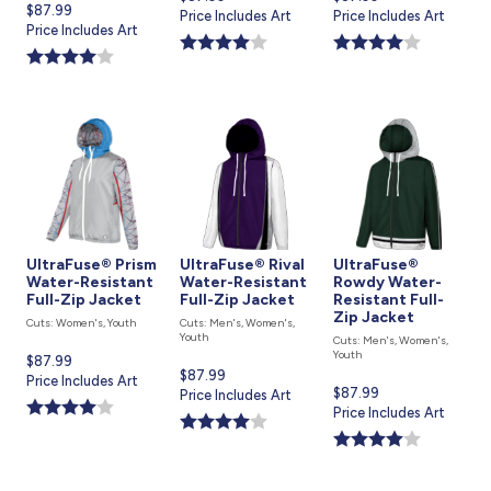
Current
$87.99
price
Price Includes Art
price
Price Includes Art
price
Price Includes Art
is
is
is
UltraFuse® Prism
UltraFuse® Rival
UltraFuse®
Water-Resistant
Water-Resistant
Rowdy Water-
Full-Zip Jacket
Full-Zip Jacket
Resistant Full-
Zip Jacket
Cuts: Women's, Youth
Cuts: Men's, Women's,
Youth
Cuts: Men's, Women's,
Youth
Current
$87.99
Current
$87.99
price
Price Includes Art
Current
$87.99
price
Price Includes Art
is
price
Price Includes Art
is
is