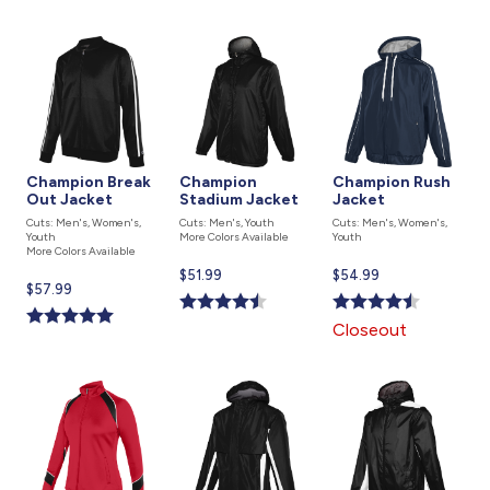
Champion Break
Champion
Champion Rush
Out Jacket
Stadium Jacket
Jacket
Cuts: Men's, Women's,
Cuts: Men's, Youth
Cuts: Men's, Women's,
Youth
More Colors Available
Youth
More Colors Available
Current
$51.99
Current
$54.99
Current
$57.99
price
price
price
is
is
Closeout
is