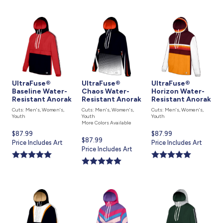
UltraFuse®
UltraFuse®
UltraFuse®
Baseline Water-
Chaos Water-
Horizon Water-
Resistant Anorak
Resistant Anorak
Resistant Anorak
Cuts: Men's, Women's,
Cuts: Men's, Women's,
Cuts: Men's, Women's,
Youth
Youth
Youth
More Colors Available
Current
$87.99
Current
$87.99
Current
$87.99
price
Price Includes Art
price
Price Includes Art
price
Price Includes Art
is
is
is