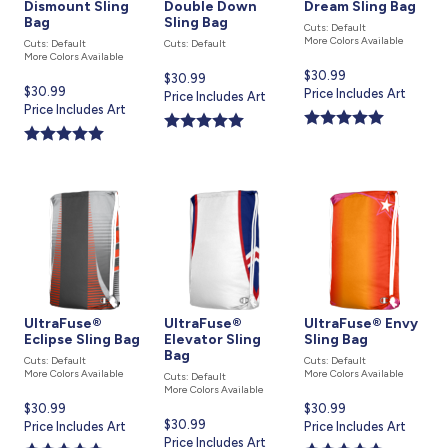
Dismount Sling
Double Down
Dream Sling Bag
Bag
Sling Bag
Cuts: Default
More Colors Available
Cuts: Default
Cuts: Default
More Colors Available
Current
$30.99
Current
$30.99
Current
$30.99
price
Price Includes Art
price
Price Includes Art
price
Price Includes Art
is
is
is
UltraFuse®
UltraFuse®
UltraFuse® Envy
Eclipse Sling Bag
Elevator Sling
Sling Bag
Bag
Cuts: Default
Cuts: Default
More Colors Available
More Colors Available
Cuts: Default
More Colors Available
Current
$30.99
Current
$30.99
Current
$30.99
price
Price Includes Art
price
Price Includes Art
price
Price Includes Art
is
is