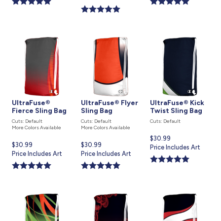
is
UltraFuse®
UltraFuse® Flyer
UltraFuse® Kick
Fierce Sling Bag
Sling Bag
Twist Sling Bag
Cuts: Default
Cuts: Default
Cuts: Default
More Colors Available
More Colors Available
Current
$30.99
Current
$30.99
Current
$30.99
price
Price Includes Art
price
Price Includes Art
price
Price Includes Art
is
is
is