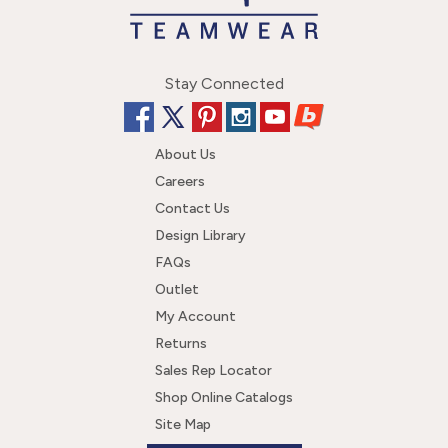
Stay Connected
About Us
Careers
Contact Us
Design Library
FAQs
Outlet
My Account
Returns
Sales Rep Locator
Shop Online Catalogs
Site Map