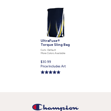
UltraFuse®
Torque Sling Bag
Cuts: Default
More Colors Available
Current
$30.99
price
Price Includes Art
is