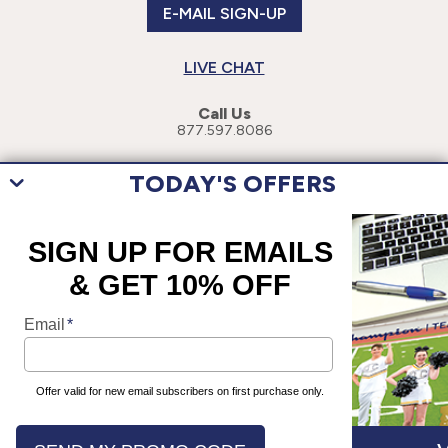
E-MAIL SIGN-UP
LIVE CHAT
Call Us
877.597.8086
TODAY'S OFFERS
This site uses cookies to enhance your user experience. By navigating
this site, you are consenting to the use of these cookies. For more
specific information, please read our
Privacy Policy
.
©
2026
Champion Teamwear, Inc. All Rights Reserved.
Terms of Use
Privacy Policy
Accessibility Statement