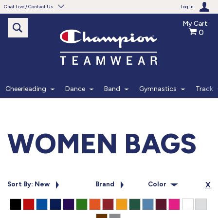
Chat Live / Contact Us
Log in
My Cart
0
Need help with something?
Frequently Asked Questions
Find the answers to your questions.
Cheerleading
Dance
Band
Gymnastics
Track
FAQS
Live Chat
WOMEN BAGS
Monday - Friday 7am - 6pm CT
START CHAT
Sort By: New
Brand
Color
X
Phone