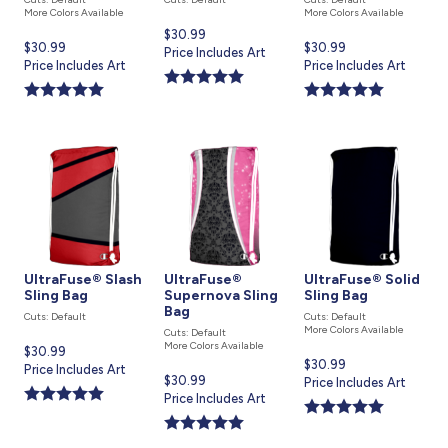
More Colors Available
More Colors Available
Current
$30.99
Current
$30.99
Current
$30.99
price
Price Includes Art
price
Price Includes Art
price
Price Includes Art
is
is
is
UltraFuse® Slash
UltraFuse®
UltraFuse® Solid
Sling Bag
Supernova Sling
Sling Bag
Bag
Cuts: Default
Cuts: Default
More Colors Available
Cuts: Default
More Colors Available
Current
$30.99
Current
$30.99
price
Price Includes Art
Current
$30.99
price
Price Includes Art
is
price
Price Includes Art
is
is