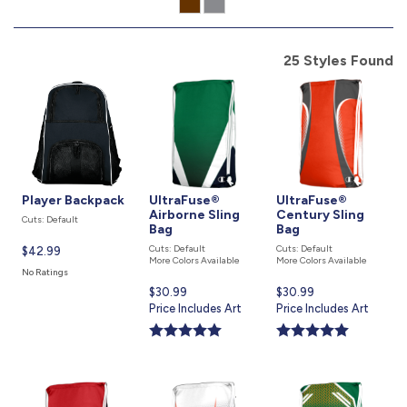
877.597.8086
Monday - Friday 7am - 6pm CT
25 Styles Found
Send Us A Message
SEND MESSAGE
Player Backpack
UltraFuse®
UltraFuse®
Airborne Sling
Century Sling
Cuts: Default
Bag
Bag
Cuts: Default
Cuts: Default
Current
$42.99
More Colors Available
More Colors Available
price
No Ratings
is
Current
$30.99
Current
$30.99
price
Price Includes Art
price
Price Includes Art
is
is