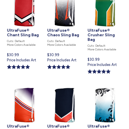
UltraFuse®
UltraFuse®
UltraFuse®
Chant Sling Bag
Chaos Sling Bag
Crusher Sling
Bag
Cuts: Default
Cuts: Default
More Colors Available
More Colors Available
Cuts: Default
More Colors Available
Current
$30.99
Current
$30.99
Current
$30.99
price
Price Includes Art
price
Price Includes Art
price
Price Includes Art
is
is
is
UltraFuse®
UltraFuse®
UltraFuse®