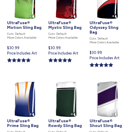
UltraFuse®
UltraFuse®
UltraFuse®
Motion Sling Bag
Mystic Sling Bag
Odyssey Sling
Bag
Cuts: Default
Cuts: Default
More Colors Available
More Colors Available
Cuts: Default
More Colors Available
Current
$30.99
Current
$30.99
Current
$30.99
price
Price Includes Art
price
Price Includes Art
price
Price Includes Art
is
is
is
UltraFuse®
UltraFuse®
UltraFuse®
Prime Sling Bag
Rowdy Sling Bag
Shout Sling Bag
Cuts: Default
Cuts: Default
Cuts: Default