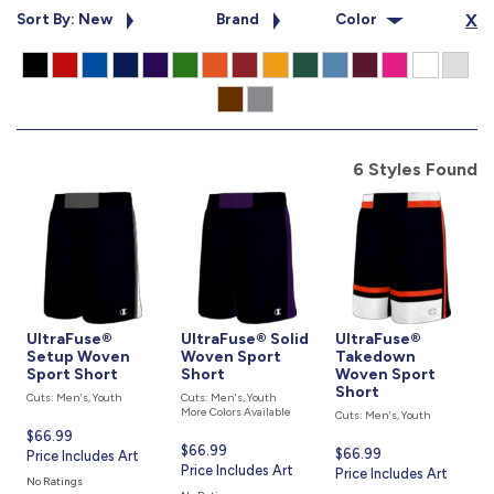
877.597.8086
Sort By: New
Brand
Color
X
Monday - Friday 7am - 6pm CT
Send Us A Message
SEND MESSAGE
6 Styles Found
UltraFuse®
UltraFuse® Solid
UltraFuse®
Setup Woven
Woven Sport
Takedown
Sport Short
Short
Woven Sport
Short
Cuts: Men's, Youth
Cuts: Men's, Youth
More Colors Available
Cuts: Men's, Youth
Current
$66.99
Current
$66.99
Current
$66.99
price
Price Includes Art
price
Price Includes Art
price
Price Includes Art
is
No Ratings
is
is