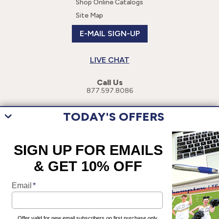
Shop Online Catalogs
Site Map
E-MAIL SIGN-UP
LIVE CHAT
Call Us
877.597.8086
TODAY'S OFFERS
This site uses cookies to enhance your user experience. By navigating
this site, you are consenting to the use of these cookies. For more
specific information, please read our
Privacy Policy
.
©
2026
Champion Teamwear, Inc. All Rights Reserved.