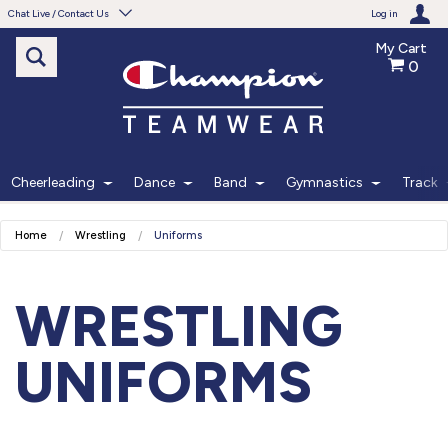
Chat Live / Contact Us
Log in
My Cart
0
Need help with something?
Frequently Asked Questions
Find the answers to your questions.
Cheerleading
Dance
Band
Gymnastics
Track
FAQS
Home
Wrestling
Uniforms
Live Chat
Monday - Friday 7am - 6pm CT
WRESTLING
START CHAT
UNIFORMS
Phone