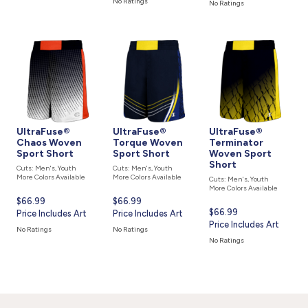
No Ratings
No Ratings
UltraFuse®
UltraFuse®
UltraFuse®
Chaos Woven
Torque Woven
Terminator
Sport Short
Sport Short
Woven Sport
Short
Cuts: Men's, Youth
Cuts: Men's, Youth
More Colors Available
More Colors Available
Cuts: Men's, Youth
More Colors Available
Current
$66.99
Current
$66.99
Current
$66.99
price
Price Includes Art
price
Price Includes Art
price
Price Includes Art
is
is
No Ratings
No Ratings
is
No Ratings