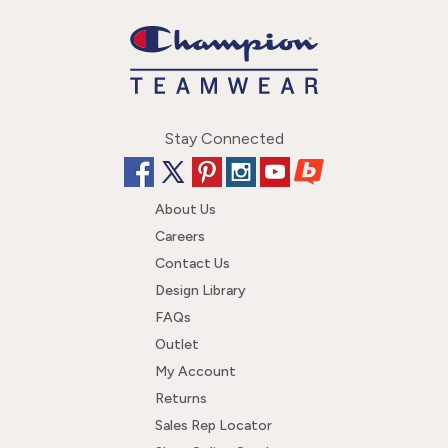
Stay Connected
About Us
Careers
Contact Us
Design Library
FAQs
Outlet
My Account
Returns
Sales Rep Locator