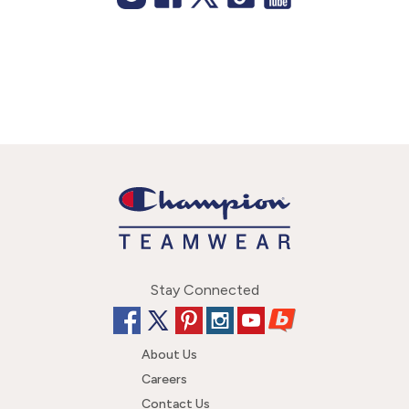
Stay Connected
About Us
Careers
Contact Us