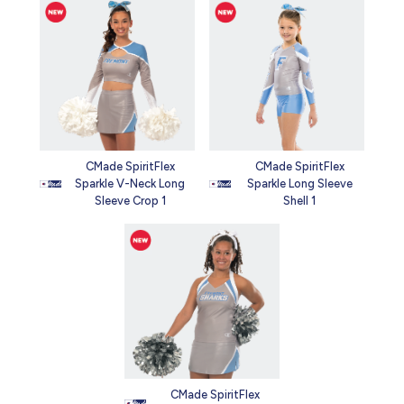
CMade SpiritFlex
CMade SpiritFlex
Sparkle V-Neck Long
Sparkle Long Sleeve
Sleeve Crop 1
Shell 1
CMade SpiritFlex