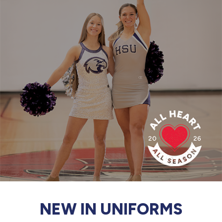
877.597.8086
Monday - Friday 7am - 6pm CT
Send Us A Message
SEND MESSAGE
NEW IN UNIFORMS