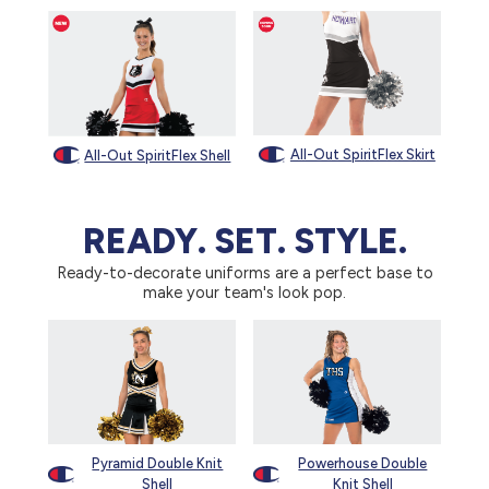
All-Out SpiritFlex Skirt
All-Out SpiritFlex Shell
READY. SET. STYLE.
Ready-to-decorate uniforms are a perfect base to
make your team's look pop.
Pyramid Double Knit
Powerhouse Double
Shell
Knit Shell