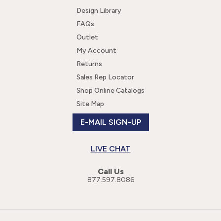
Design Library
FAQs
Outlet
My Account
Returns
Sales Rep Locator
Shop Online Catalogs
Site Map
E-MAIL SIGN-UP
LIVE CHAT
Call Us
877.597.8086