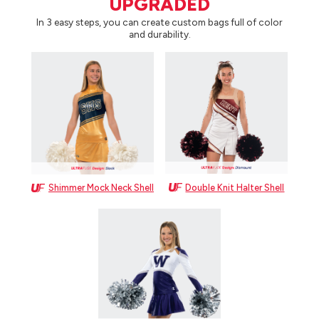
UPGRADED
In 3 easy steps, you can create custom bags full of color
and durability.
Double Knit Halter Shell
Shimmer Mock Neck Shell