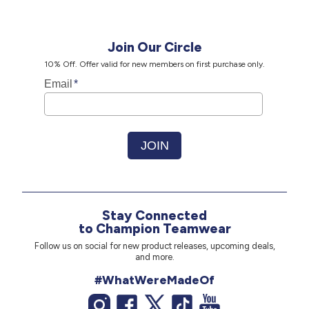
Join Our Circle
10% Off. Offer valid for new members on first purchase only.
Stay Connected
to Champion Teamwear
Follow us on social for new product releases, upcoming deals,
and more.
#WhatWereMadeOf