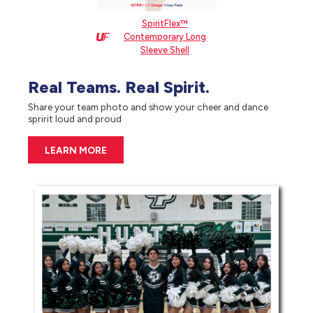
SpiritFlex™
Contemporary Long
Sleeve Shell
Real Teams. Real Spirit.
Share your team photo and show your cheer and dance
spririt loud and proud
LEARN MORE