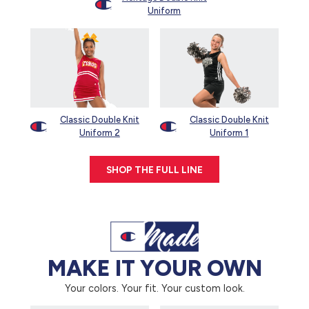
Uniform
Classic Double Knit
Classic Double Knit
Uniform 2
Uniform 1
SHOP THE FULL LINE
MAKE IT YOUR OWN
Your colors. Your fit. Your custom look.