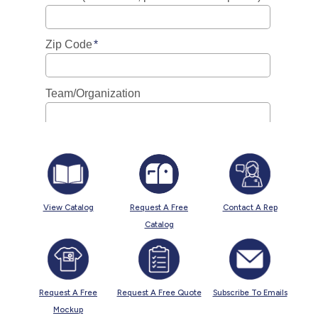
View Catalog
Request A Free
Contact A Rep
Catalog
Request A Free
Request A Free Quote
Subscribe To Emails
Mockup