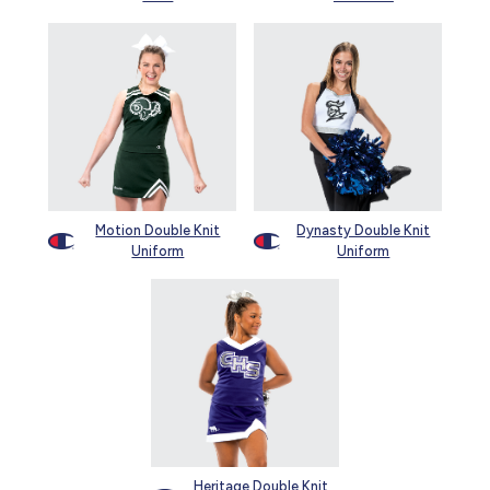
Motion Double Knit
Dynasty Double Knit
Uniform
Uniform
Heritage Double Knit