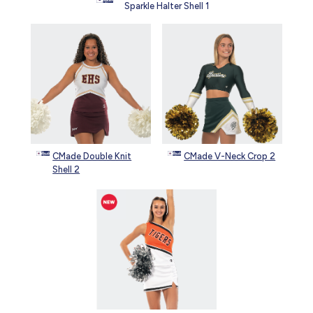
Sparkle Halter Shell 1
CMade Double Knit
CMade V-Neck Crop 2
Shell 2