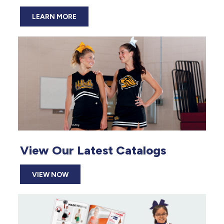
LEARN MORE
View Our Latest Catalogs
VIEW NOW