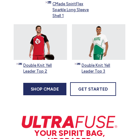
CMade SpiritFlex
Sparkle Long Sleeve
Shell 1
Double Knit Yell
Double Knit Yell
Leader Top 2
Leader Top 3
SHOP CMADE
GET STARTED
YOUR SPIRIT BAG,