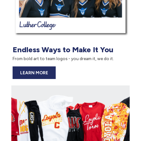
Endless Ways to Make It You
From bold art to team logos - you dream it, we do it.
LEARN MORE