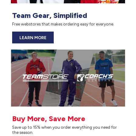
Team Gear, Simplified
Free webstores that makes ordering easy for everyone.
LEARN MORE
Buy More, Save More
Save up to 15% when you order everything you need for
the season.