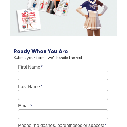
Ready When You Are
Submit your form - we'll handle the rest.