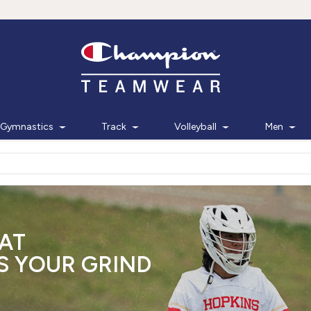
Gymnastics
Track
Volleyball
Men
AT
 YOUR GRIND