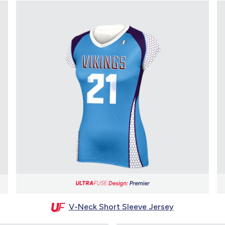
V-Neck Short Sleeve Jersey