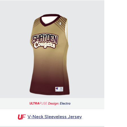
V-Neck Sleeveless Jersey