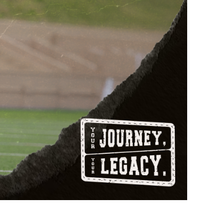
877.597.8086
Monday - Friday 7am - 6pm CT
Send Us A Message
SEND MESSAGE