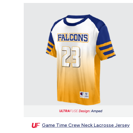
Game Time Crew Neck Lacrosse Jersey