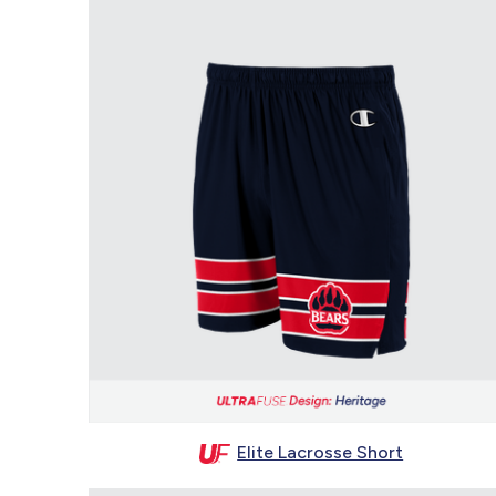
Elite Lacrosse Short