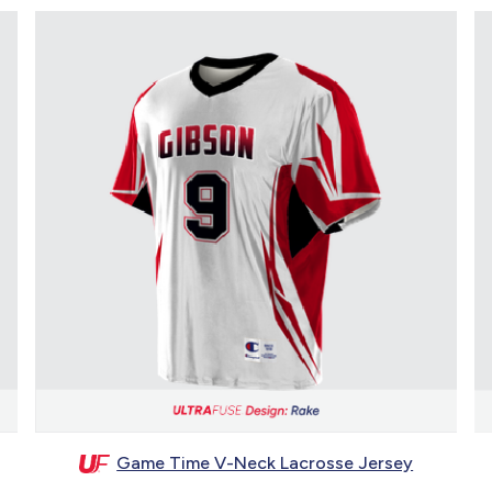
Game Time V-Neck Lacrosse Jersey