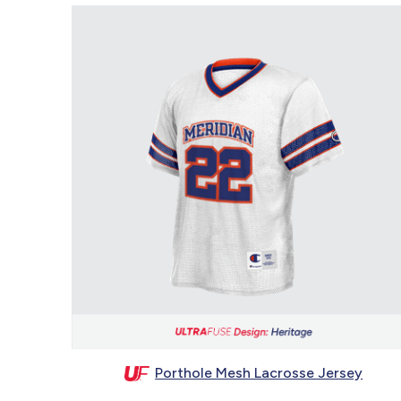
Porthole Mesh Lacrosse Jersey