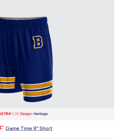
Game Time 9" Short