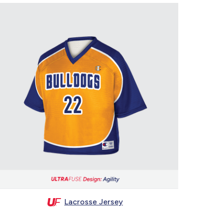
Lacrosse Jersey