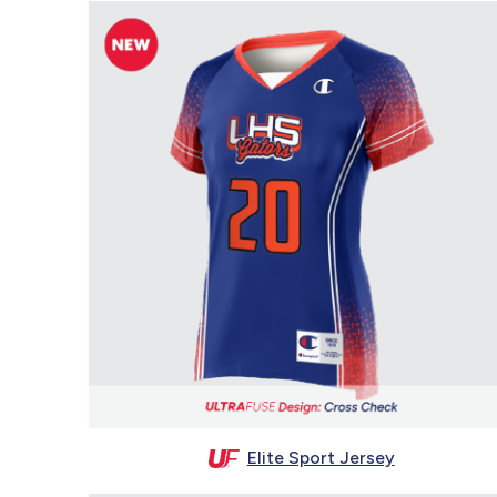
Elite Sport Jersey