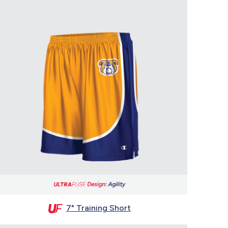
7" Training Short