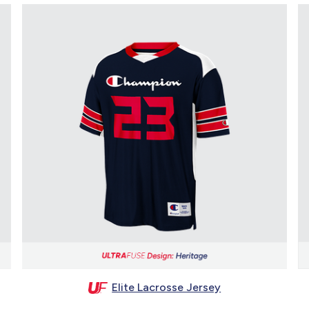
Elite Lacrosse Jersey