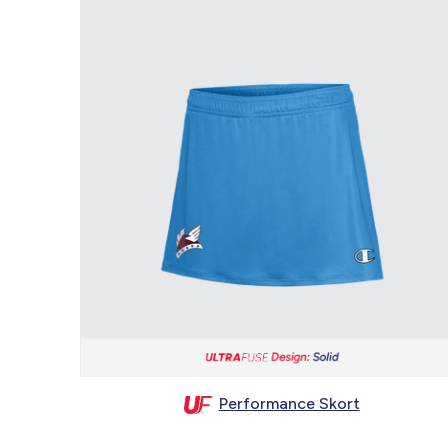
Performance Skort