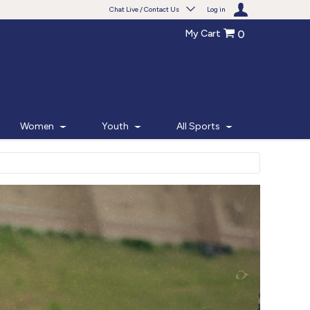
Chat Live / Contact Us
Log in
My Cart
0
Need help with something?
Frequently Asked Questions
Find the answers to your questions.
Women
Youth
All Sports
FAQS
Live Chat
Monday - Friday 7am - 6pm CT
START CHAT
Phone