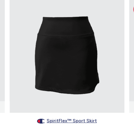
SpiritFlex™ Sport Skirt