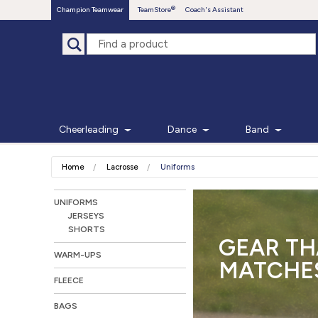
Champion Teamwear
TeamStore
Coach's Assistant
Cheerleading
Dance
Band
Home
Lacrosse
Uniforms
UNIFORMS
JERSEYS
SHORTS
GEAR TH
WARM-UPS
MATCHES
FLEECE
BAGS