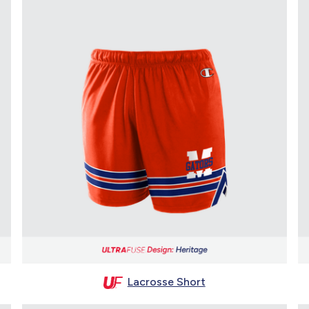
Lacrosse Short