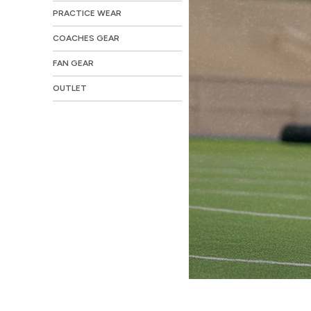
PRACTICE WEAR
COACHES GEAR
FAN GEAR
OUTLET