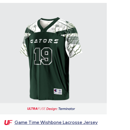
Game Time Wishbone Lacrosse Jersey