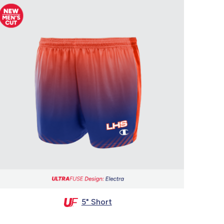
5" Short