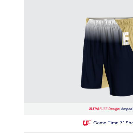
Game Time 7" Sho