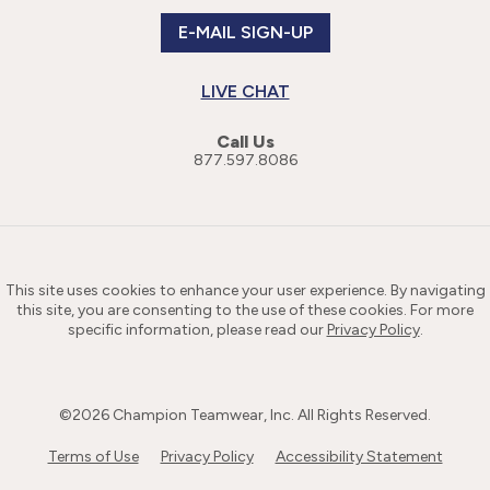
E-MAIL SIGN-UP
LIVE CHAT
Call Us
877.597.8086
This site uses cookies to enhance your user experience. By navigating
this site, you are consenting to the use of these cookies. For more
specific information, please read our
Privacy Policy
.
©
2026
Champion Teamwear, Inc. All Rights Reserved.
Terms of Use
Privacy Policy
Accessibility Statement