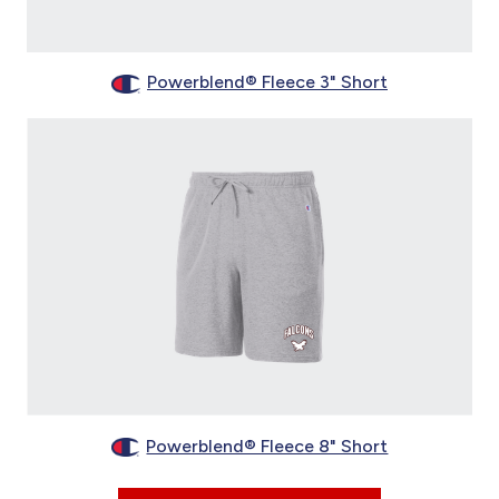
Powerblend® Fleece 3" Short
Powerblend® Fleece 8" Short