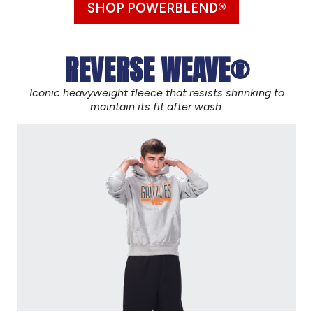
SHOP POWERBLEND®
REVERSE WEAVE®
Iconic heavyweight fleece that resists shrinking to
maintain its fit after wash.