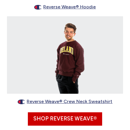
Reverse Weave® Hoodie
Reverse Weave® Crew Neck Sweatshirt
SHOP REVERSE WEAVE®