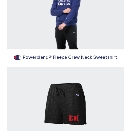
Powerblend® Fleece Crew Neck Sweatshirt