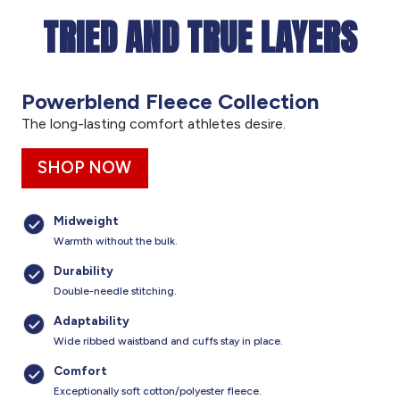
TRIED AND TRUE LAYERS
Powerblend Fleece Collection
The long-lasting comfort athletes desire.
SHOP NOW
Midweight
Warmth without the bulk.
Durability
Double-needle stitching.
Adaptability
Wide ribbed waistband and cuffs stay in place.
Comfort
Exceptionally soft cotton/polyester fleece.