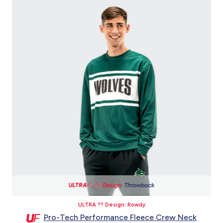
ULTRA ?? Design: Rowdy
Pro-Tech Performance Fleece Crew Neck