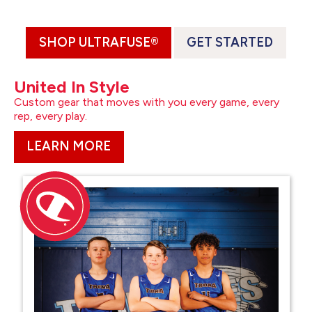
SHOP ULTRAFUSE®
GET STARTED
United In Style
Custom gear that moves with you every game, every
rep, every play.
LEARN MORE