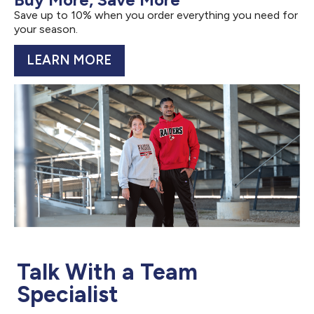
Save up to 10% when you order everything you need for
your season.
LEARN MORE
Talk With a Team
Specialist