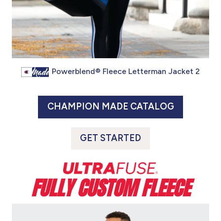
Powerblend® Fleece Letterman Jacket 2
CHAMPION MADE CATALOG
GET STARTED
FULLY CUSTOM FLEECE