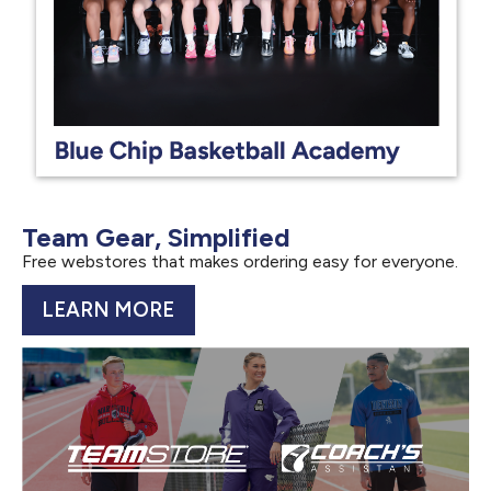
Team Gear, Simplified
Free webstores that makes ordering easy for everyone.
LEARN MORE