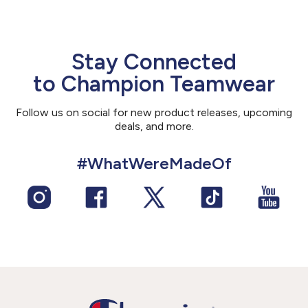
Stay Connected
to Champion Teamwear
Follow us on social for new product releases, upcoming
deals, and more.
#WhatWereMadeOf