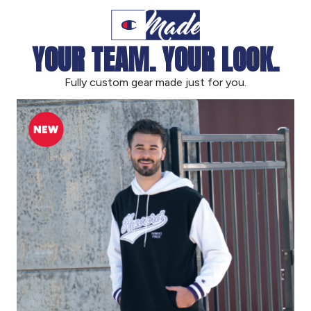
YOUR TEAM. YOUR LOOK.
Fully custom gear made just for you.