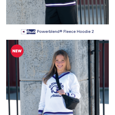
Powerblend® Fleece Hoodie 2