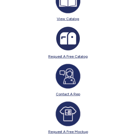
View Catalog
Request A Free Catalog
Contact A Rep
Request A Free Mockup