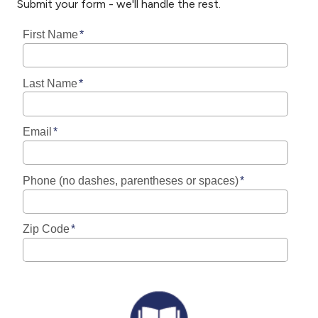
Submit your form - we'll handle the rest.