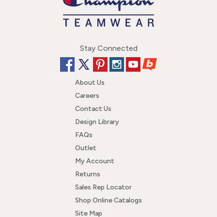
Stay Connected
About Us
Careers
Contact Us
Design Library
FAQs
Outlet
My Account
Returns
Sales Rep Locator
Shop Online Catalogs
Site Map