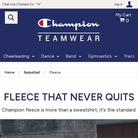
Chat Live / Contact Us
Log in
My Cart
0
Need help with something?
Frequently Asked Questions
Find the answers to your questions.
Cheerleading
Dance
Band
Gymnastics
Track
FAQS
Home
Basketball
Fleece
Live Chat
Monday - Friday 7am - 6pm CT
FLEECE THAT NEVER QUITS
Champion fleece is more than a sweatshirt, it's the standard.
START CHAT
Phone