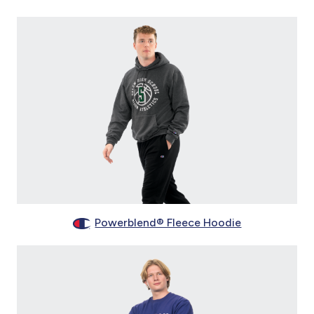
Powerblend® Fleece Hoodie