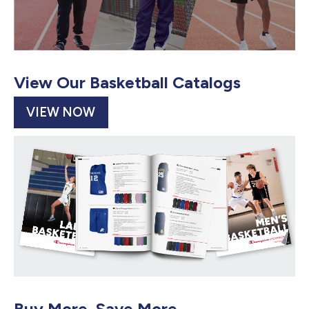
View Our Basketball Catalogs
VIEW NOW
Buy More, Save More