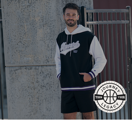
877.597.8086
Monday - Friday 7am - 6pm CT
Send Us A Message
SEND MESSAGE