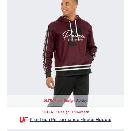
ULTRA ?? Design: Throwback
Pro-Tech Performance Fleece Hoodie