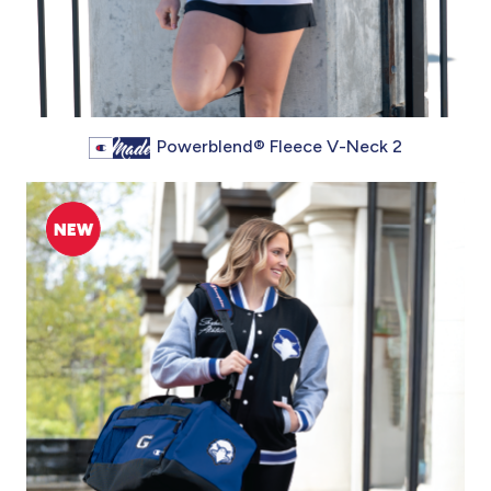
Powerblend® Fleece V-Neck 2