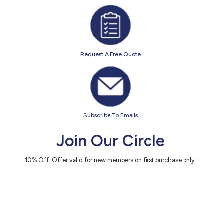
Request A Free Quote
Subscribe To Emails
Join Our Circle
10% Off. Offer valid for new members on first purchase only.